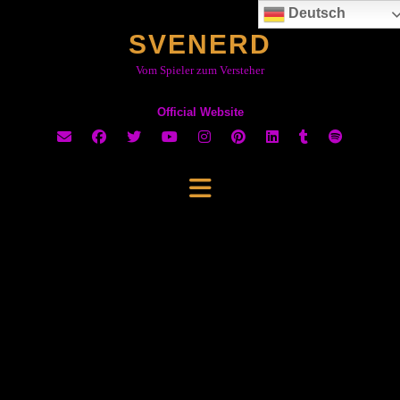
Skip
Deutsch
to
SVENERD
content
Vom Spieler zum Versteher
Official Website