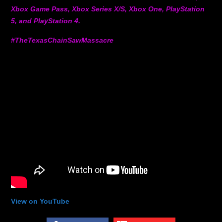
Xbox Game Pass, Xbox Series X/S, Xbox One, PlayStation
5, and PlayStation 4.
#TheTexasChainSawMassacre
View on YouTube