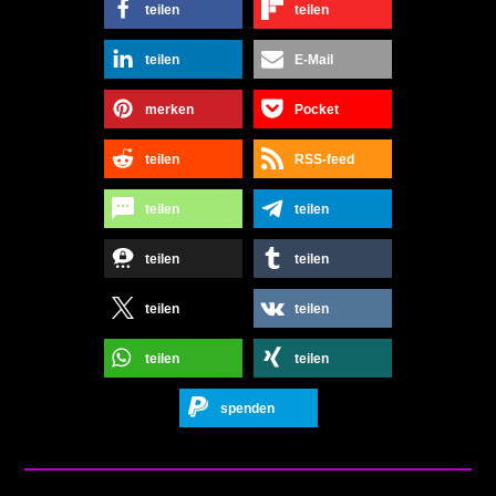
teilen
teilen
teilen
E-Mail
merken
Pocket
teilen
RSS-feed
teilen
teilen
teilen
teilen
teilen
teilen
teilen
teilen
spenden