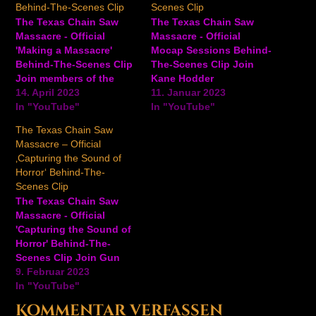
Behind-The-Scenes Clip
Scenes Clip
The Texas Chain Saw
The Texas Chain Saw
Massacre - Official
Massacre - Official
'Making a Massacre'
Mocap Sessions Behind-
Behind-The-Scenes Clip
The-Scenes Clip Join
Join members of the
Kane Hodder
teams at Gun Interactive
14. April 2023
("Leatherface"/stunt
11. Januar 2023
and Sumo Digital for a
In "YouTube"
coordinator), Scout
In "YouTube"
behind-the-scenes look
Taylor-Compton ("female
The Texas Chain Saw
at the making of the
victims"), motion
Massacre – Official
upcoming The Texas
capture performers, and
‚Capturing the Sound of
Chain Saw Massacre
members of the
Horror‘ Behind-The-
game, including their
development team for a
Scenes Clip
connection to the 1974
deep dive and behind-
The Texas Chain Saw
film, creating new
the-scenes look into the
Massacre - Official
characters for…
process of Mocap
'Capturing the Sound of
performances for the
Horror' Behind-The-
upcoming game The
Scenes Clip Join Gun
Texas Chain Saw…
President and CEO Wes
9. Februar 2023
Keltner, along with Foley
In "YouTube"
FX artist Lord Kayoss
Kommentar verfassen
and veteran SFX