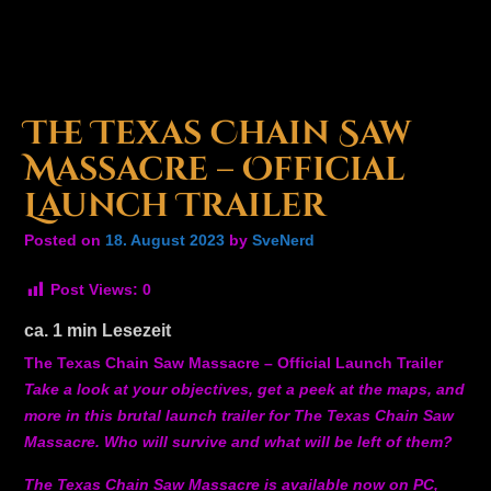
The Texas Chain Saw
Massacre – Official
Launch Trailer
Posted on
18. August 2023
by
SveNerd
Post Views:
0
ca.
1
min Lesezeit
The Texas Chain Saw Massacre – Official Launch Trailer
Take a look at your objectives, get a peek at the maps, and
more in this brutal launch trailer for The Texas Chain Saw
Massacre. Who will survive and what will be left of them?
The Texas Chain Saw Massacre is available now on PC,