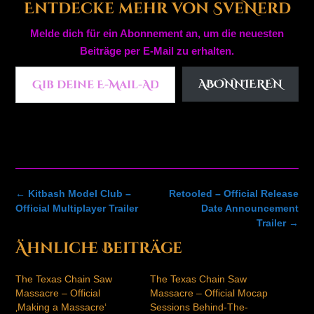
Entdecke mehr von SveNerd
Melde dich für ein Abonnement an, um die neuesten
Beiträge per E-Mail zu erhalten.
Gib deine E-Mail-Adresse ein ...
ABONNIEREN
Post
←
Kitbash Model Club –
Retooled – Official Release
navigation
Official Multiplayer Trailer
Date Announcement
Trailer
→
Ähnliche Beiträge
The Texas Chain Saw
The Texas Chain Saw
Massacre – Official
Massacre – Official Mocap
‚Making a Massacre‘
Sessions Behind-The-