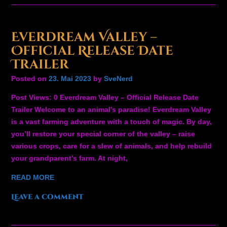
Everdream Valley –
Official Release Date
Trailer
Posted on
23. Mai 2023
by
SveNerd
Post Views: 0 Everdream Valley – Official Release Date
Trailer Welcome to an animal’s paradise! Everdream Valley
is a vast farming adventure with a touch of magic. By day,
you’ll restore your special corner of the valley – raise
various crops, care for a slew of animals, and help rebuild
your grandparent’s farm. At night,
READ MORE
Leave a comment