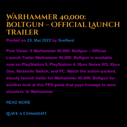
Warhammer 40,000:
Boltgun – Official Launch
Trailer
Posted on
23. Mai 2023
by
SveNerd
Post Views: 0 Warhammer 40,000: Boltgun – Official
Launch Trailer Warhammer 40,000: Boltgun is available
now on PlayStation 5, PlayStation 4, Xbox Series X/S, Xbox
One, Nintendo Switch, and PC. Watch the action-packed,
bloody launch trailer for Warhammer 40,000: Boltgun for
another look at this FPS game that pays homage to retro
shooters. In Warhammer
READ MORE
Leave a comment