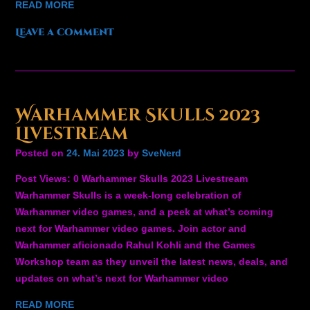
READ MORE
Leave a comment
Warhammer Skulls 2023
Livestream
Posted on
24. Mai 2023
by
SveNerd
Post Views: 0 Warhammer Skulls 2023 Livestream
Warhammer Skulls is a week-long celebration of
Warhammer video games, and a peek at what’s coming
next for Warhammer video games. Join actor and
Warhammer aficionado Rahul Kohli and the Games
Workshop team as they unveil the latest news, deals, and
updates on what’s next for Warhammer video
READ MORE