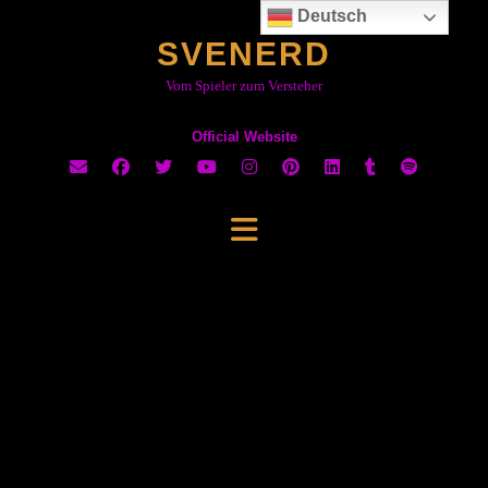
Skip
Neue
Deutsch
to
Seite
SVENERD
content
wird
geladen …
Vom Spieler zum Versteher
Official Website