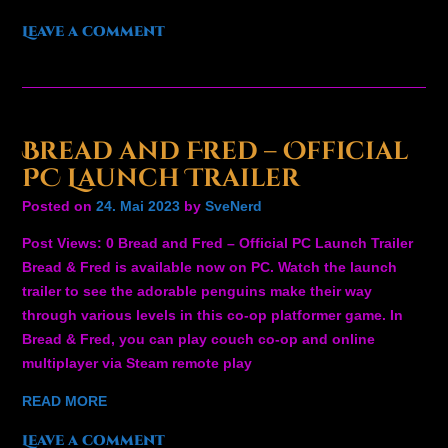
Leave a comment
Bread and Fred – Official
PC Launch Trailer
Posted on
24. Mai 2023
by
SveNerd
Post Views: 0 Bread and Fred – Official PC Launch Trailer
Bread & Fred is available now on PC. Watch the launch
trailer to see the adorable penguins make their way
through various levels in this co-op platformer game. In
Bread & Fred, you can play couch co-op and online
multiplayer via Steam remote play
READ MORE
Leave a comment