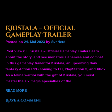
Kristala – Official
Gameplay Trailer
Posted on
24. Mai 2023
by
SveNerd
Post Views: 0 Kristala – Official Gameplay Trailer Learn
about the story, and see monstrous enemies and combat
in this gameplay trailer for Kristala, an upcoming dark
fantasy Action RPG coming to PC, PlayStation 5, and Xbox.
As a feline warrior with the gift of Kristala, you must
master the six magic specialties of the
READ MORE
Leave a comment