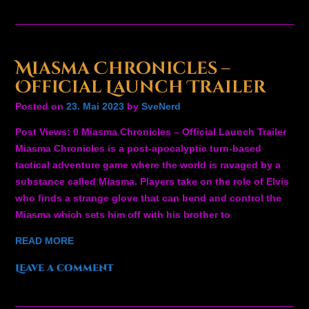
Miasma Chronicles –
Official Launch Trailer
Posted on
23. Mai 2023
by
SveNerd
Post Views: 0 Miasma Chronicles – Official Launch Trailer
Miasma Chronicles is a post-apocalyptic turn-based
tactical adventure game where the world is ravaged by a
substance called Miasma. Players take on the role of Elvis
who finds a strange glove that can bend and control the
Miasma which sets him off with his brother to
READ MORE
Leave a comment