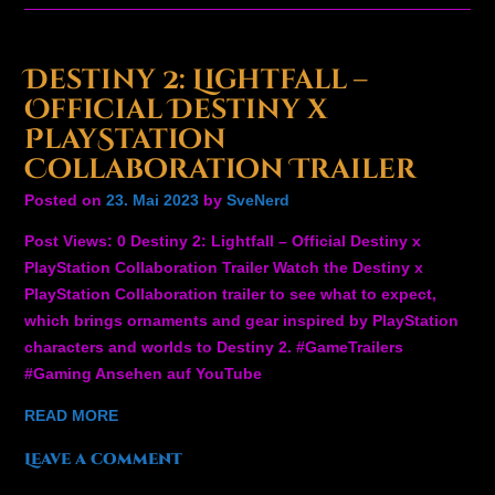
Destiny 2: Lightfall –
Official Destiny x
PlayStation
Collaboration Trailer
Posted on
23. Mai 2023
by
SveNerd
Post Views: 0 Destiny 2: Lightfall – Official Destiny x
PlayStation Collaboration Trailer Watch the Destiny x
PlayStation Collaboration trailer to see what to expect,
which brings ornaments and gear inspired by PlayStation
characters and worlds to Destiny 2. #GameTrailers
#Gaming Ansehen auf YouTube
READ MORE
Leave a comment