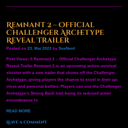
Remnant 2 – Official
Challenger Archetype
Reveal Trailer
Posted on
23. Mai 2023
by
SveNerd
Post Views: 0 Remnant 2 – Official Challenger Archetype
Reveal Trailer Remnant 2 is an upcoming action-survival
shooter with a new trailer that shows off the Challenger
Archetype, giving players the chance to excel in their up-
close and personal battles. Players can use the Challenger
Archetype’s Strong Back trait being its reduced armor
encumbrance to
READ MORE
Leave a comment