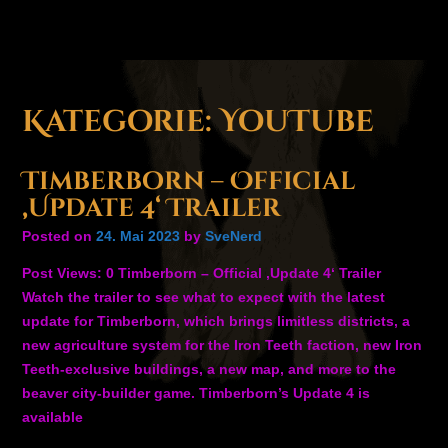
Kategorie:
YouTube
Timberborn – Official
‚Update 4‘ Trailer
Posted on
24. Mai 2023
by
SveNerd
Post Views: 0 Timberborn – Official ‚Update 4‘ Trailer
Watch the trailer to see what to expect with the latest
update for Timberborn, which brings limitless districts, a
new agriculture system for the Iron Teeth faction, new Iron
Teeth-exclusive buildings, a new map, and more to the
beaver city-builder game. Timberborn’s Update 4 is
available