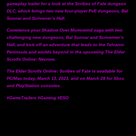
gameplay trailer for a look at the Scribes of Fate dungeon
DLC, which brings two new four-player PvE dungeons, Bal
Sunnar and Scrivener’s Hall.
Commence your Shadow Over Morrowind saga with two
challenging new dungeons, Bal Sunnar and Scriverner’s
Hall, and kick off an adventure that leads to the Telvanni
Peninsula and worlds beyond in the upcoming The Elder
Scrolls Online: Necrom.
The Elder Scrolls Online: Scribes of Fate is available for
PC/Mac today, March 13, 2023, and on March 28 for Xbox
and PlayStation consoles.
#GameTrailers #Gaming #ESO