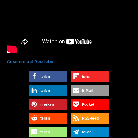
Ansehen auf YouTube
teilen
teilen
teilen
E-Mail
merken
Pocket
teilen
RSS-feed
teilen
teilen