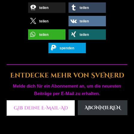
teilen
teilen
teilen
teilen
teilen
teilen
spenden
Entdecke mehr von SveNerd
Melde dich für ein Abonnement an, um die neuesten
Beiträge per E-Mail zu erhalten.
Gib deine E-Mail-Adresse ein ...
ABONNIEREN