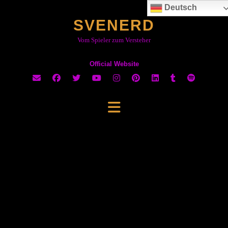
Skip
Deutsch
to
SVENERD
content
Vom Spieler zum Versteher
Official Website