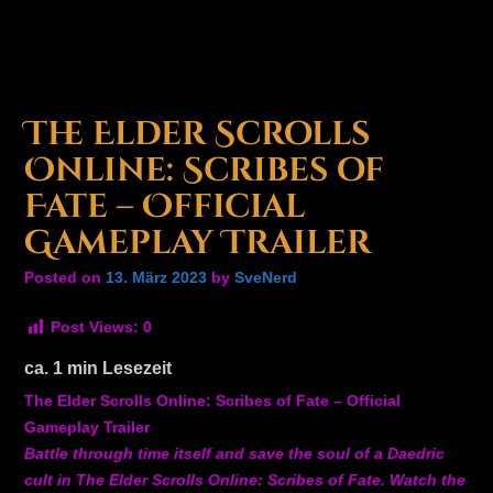
The Elder Scrolls
Online: Scribes of
Fate – Official
Gameplay Trailer
Posted on
13. März 2023
by
SveNerd
Post Views:
0
ca.
1
min Lesezeit
The Elder Scrolls Online: Scribes of Fate – Official
Gameplay Trailer
Battle through time itself and save the soul of a Daedric
cult in The Elder Scrolls Online: Scribes of Fate. Watch the