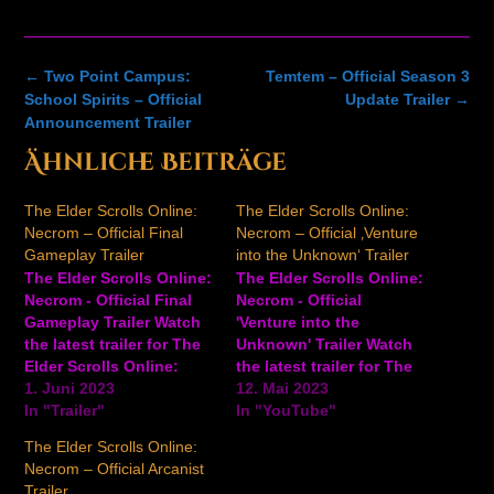
Post
←
Two Point Campus:
Temtem – Official Season 3
navigation
School Spirits – Official
Update Trailer
→
Announcement Trailer
Ähnliche Beiträge
The Elder Scrolls Online:
The Elder Scrolls Online:
Necrom – Official Final
Necrom – Official ‚Venture
Gameplay Trailer
into the Unknown‘ Trailer
The Elder Scrolls Online:
The Elder Scrolls Online:
Necrom - Official Final
Necrom - Official
Gameplay Trailer Watch
'Venture into the
the latest trailer for The
Unknown' Trailer Watch
Elder Scrolls Online:
the latest trailer for The
Necrom to see gameplay,
1. Juni 2023
Elder Scrolls Online:
12. Mai 2023
fearsome enemies, and
In "Trailer"
Necrom to see some of
In "YouTube"
more from this upcoming
the threats you'll face
The Elder Scrolls Online:
expansion. The Elder
and more in this
Necrom – Official Arcanist
Scrolls Online: Necrom
upcoming expansion.
Trailer