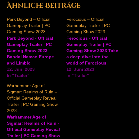
Ähnliche Beiträge
Park Beyond – Official
Ferocious – Official
Gameplay Trailer | PC
Gameplay Trailer | PC
Gaming Show 2023
Gaming Show 2023
Park Beyond - Official
Ferocious - Official
Gameplay Trailer | PC
Gameplay Trailer | PC
Gaming Show 2023
Gaming Show 2023 Take
Bandai Namco Europe
a deep dive into the
and Limbic
world of Ferocious,
Entertainment released
12. Juni 2023
including a look at
12. Juni 2023
the gameplay trailer for
In "Trailer"
gameplay, deadly
In "Trailer"
Park Beyond, showing
dinosaurs, and more, in
Warhammer Age of
off the wild and
this latest trailer for the
Sigmar: Realms of Ruin –
imaginative rides
upcoming action-
Official Gameplay Reveal
Visioneers can create.
adventure game. In
Trailer | PC Gaming Show
Park Beyond releases
Ferocious, explore the
2023
June 16, 2023 on PC,
ancient and what seems
Warhammer Age of
PS5, and Xbox Series
to be an uncharted
Sigmar: Realms of Ruin -
X|S. View on YouTube
island.…
Official Gameplay Reveal
Trailer | PC Gaming Show