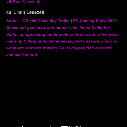
Post Views:
0
ca.
1
min Lesezeit
Sulfur – Official Gameplay Trailer | PC Gaming Show 2023
Check out gameplay and more in this latest trailer for
Sulfur, an upcoming modern old-school action-adventure
game. In Sulfur, outsmart enemies, find treasure, improve
weapons, harness powers. Delve deeper, find answers,
and make it end.