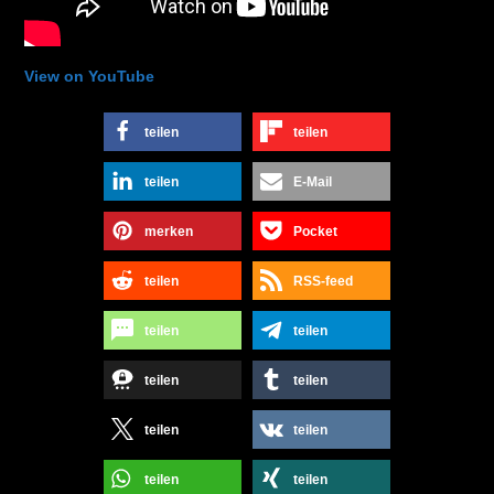
View on YouTube
teilen
teilen
teilen
E-Mail
merken
Pocket
teilen
RSS-feed
teilen
teilen
teilen
teilen
teilen
teilen
teilen
teilen