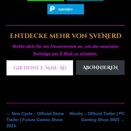
spenden
Entdecke mehr von SveNerd
Melde dich für ein Abonnement an, um die neuesten
Beiträge per E-Mail zu erhalten.
Gib deine E-Mail-Adresse ein ...
ABONNIEREN
Post
←
New Cycle – Official Demo
Nivalis – Official Trailer | PC
navigation
Trailer | Future Games Show
Gaming Show 2023
→
2023