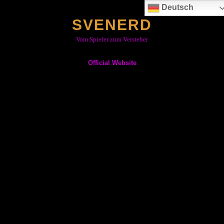
Skip
Deutsch
to
SVENERD
content
Vom Spieler zum Versteher
Official Website