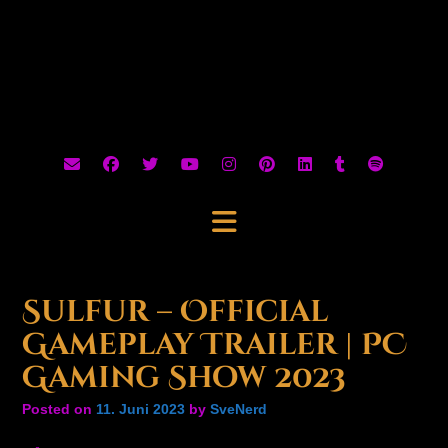
Sulfur – Official
Gameplay Trailer | PC
Gaming Show 2023
Posted on
11. Juni 2023
by
SveNerd