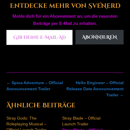
Entdecke mehr von SveNerd
Melde dich für ein Abonnement an, um die neuesten
Beiträge per E-Mail zu erhalten.
Gib deine E-Mail-Adresse ein ...
ABONNIEREN
Post
←
Spica Adventure – Official
Hello Engineer – Official
navigation
Announcement Trailer
Release Date Announcement
Trailer
→
Ähnliche Beiträge
Stray Gods: The
Stray Blade – Official
Roleplaying Musical –
Launch Trailer
Official Launch Trailer
Stray Blade - Official