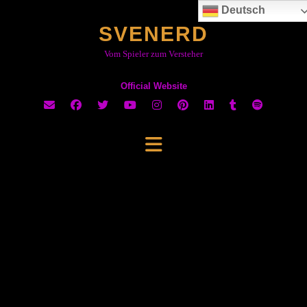
Skip
Deutsch
to
SVENERD
content
Vom Spieler zum Versteher
Official Website