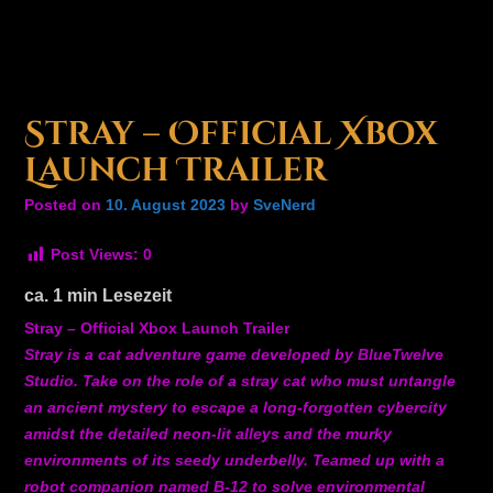
Stray – Official Xbox
Launch Trailer
Posted on
10. August 2023
by
SveNerd
Post Views:
0
ca.
1
min Lesezeit
Stray – Official Xbox Launch Trailer
Stray is a cat adventure game developed by BlueTwelve
Studio. Take on the role of a stray cat who must untangle
an ancient mystery to escape a long-forgotten cybercity
amidst the detailed neon-lit alleys and the murky
environments of its seedy underbelly. Teamed up with a
robot companion named B-12 to solve environmental