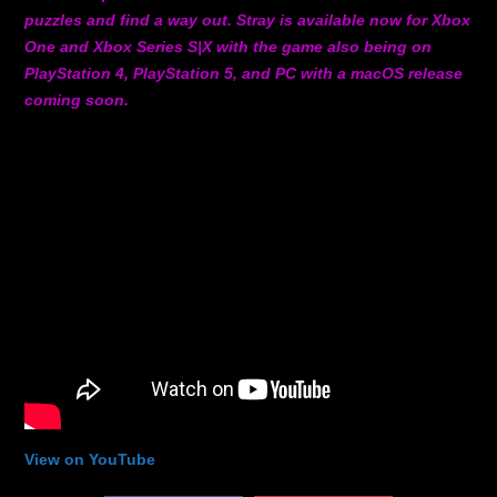
puzzles and find a way out. Stray is available now for Xbox
One and Xbox Series S|X with the game also being on
PlayStation 4, PlayStation 5, and PC with a macOS release
coming soon.
View on YouTube