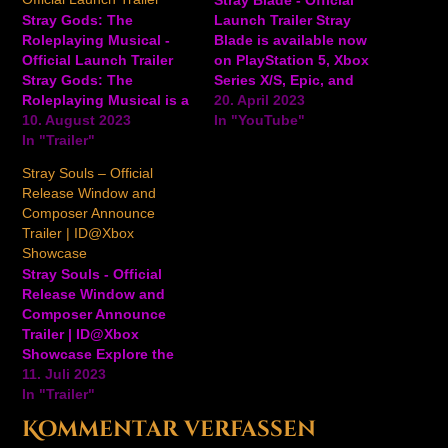
Stray Gods: The
Launch Trailer Stray
Roleplaying Musical -
Blade is available now
Official Launch Trailer
on PlayStation 5, Xbox
Stray Gods: The
Series X/S, Epic, and
Roleplaying Musical is a
Steam. Take a tour of the
20. April 2023
story-rich adventure
10. August 2023
world, face off against
In "YouTube"
visual novel developed
In "Trailer"
enemies, and more in
by Summerfall Studios.
this launch trailer for the
Stray Souls – Official
Players embody Grace in
fantasy action-adventure
Release Window and
a world where Greek
game. #GameTrailers
Composer Announce
Gods live in hiding
#Gaming Ansehen auf
Trailer | ID@Xbox
among us. Use the
YouTube
Showcase
powers of musical
Stray Souls - Official
persuasion embued
Release Window and
within Grace to draw
Composer Announce
friends,…
Trailer | ID@Xbox
Showcase Explore the
terrifying world of Stray
11. Juli 2023
Souls when the third-
In "Trailer"
person action-horror
Kommentar verfassen
game from developer