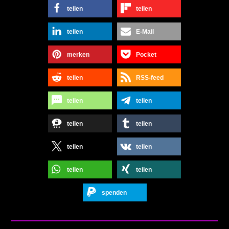
teilen
teilen
teilen
E-Mail
merken
Pocket
teilen
RSS-feed
teilen
teilen
teilen
teilen
teilen
teilen
teilen
teilen
spenden