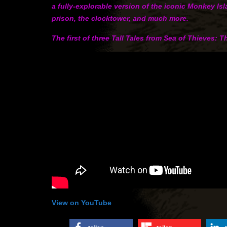
a fully-explorable version of the iconic Monkey Is
prison, the clocktower, and much more.
The first of three Tall Tales from Sea of Thieves: 
View on YouTube