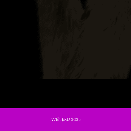
SveNerd 2026