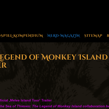
OSPIEL-KOMPENDIUM
NERD-MAGAZIN
SITEMAP
 Legend of Monkey Island 
er
cial ‚Melee Island Tour‘ Trailer
for the Sea of Thieves: The Legend of Monkey Island collaboration