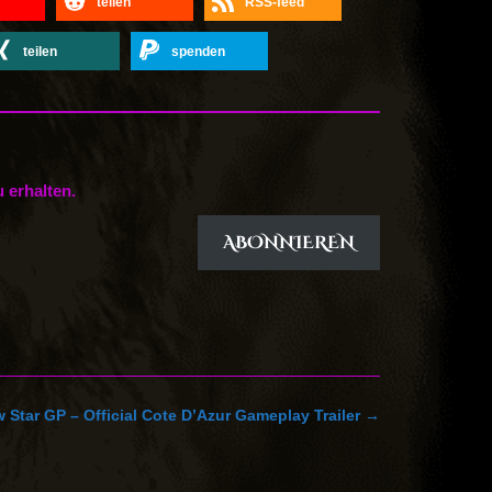
teilen
RSS-feed
teilen
spenden
 erhalten.
ABONNIEREN
 Star GP – Official Cote D’Azur Gameplay Trailer
→