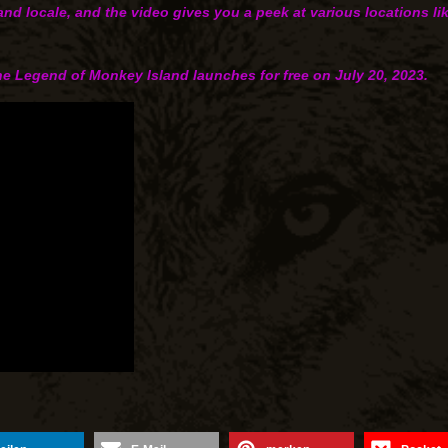
land locale, and the video gives you a peek at various locations 
The Legend of Monkey Island launches for free on Ju‍ly 20‍, 2023.