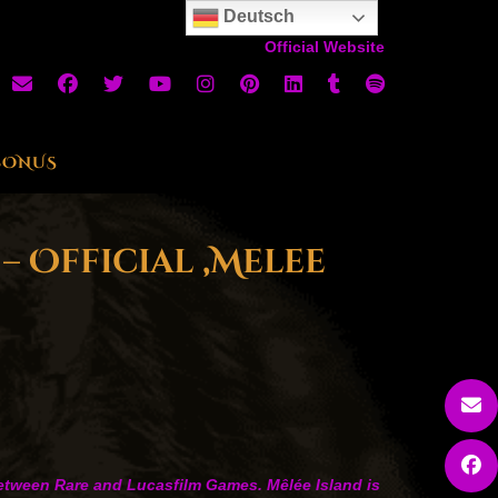
Deutsch
Official Website
BONUS
– Official ‚Melee
 between Rare and Lucasfilm Games. Mêlée Island is