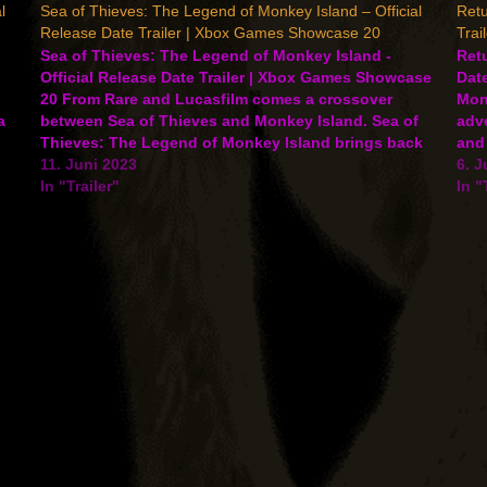
l
Sea of Thieves: The Legend of Monkey Island – Official
Retu
Release Date Trailer | Xbox Games Showcase 20
Trai
Sea of Thieves: The Legend of Monkey Island -
Retu
Official Release Date Trailer | Xbox Games Showcase
Date
20 From Rare and Lucasfilm comes a crossover
Mon
a
between Sea of Thieves and Monkey Island. Sea of
adv
Thieves: The Legend of Monkey Island brings back
and 
Guybrush Threepwood and other classic characters
11. Juni 2023
2023
6. J
and will…
In "Trailer"
In "