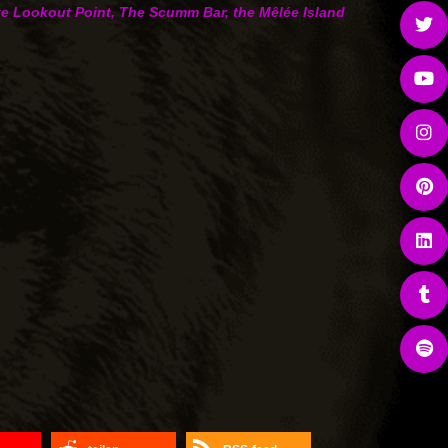
like Lookout Point, The Scumm Bar, the Mêlée Island