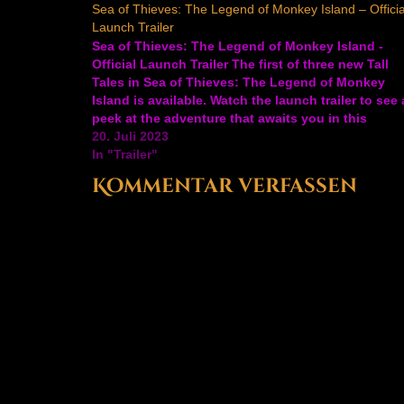
Sea of Thieves: The Legend of Monkey Island – Officia
Launch Trailer
Sea of Thieves: The Legend of Monkey Island -
Official Launch Trailer The first of three new Tall
Tales in Sea of Thieves: The Legend of Monkey
Island is available. Watch the launch trailer to see 
peek at the adventure that awaits you in this
collaboration between Rare and…
20. Juli 2023
In "Trailer"
Kommentar verfassen