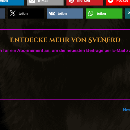
teilen
E-Mail
merken
Pocket
teilen
teilen
teilen
Entdecke mehr von SveNerd
h für ein Abonnement an, um die neuesten Beiträge per E-Mail zu
New