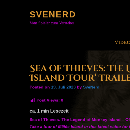
Skip
to
SVENERD
content
Vom Spieler zum Versteher
VIDE
Sea of Thieves: The
Island Tour‘ Trail
Posted on
19. Juli 2023
by
SveNerd
Post Views:
0
ca.
1
min Lesezeit
Sea of Thieves: The Legend of Monkey Island – Offi
Take a tour of Mêlée Island in this latest video 