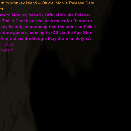
rn to Monkey Island – Official Mobile Release Date
ler
rn to Monkey Island - Official Mobile Release
 Trailer Check out the new trailer for Return to
key Island, announcing that the point-and-click
enture game is coming to iOS via the App Store
Android via the Google Play Store on July 27,
. Prepare to set sail as…
uli 2023
Trailer"