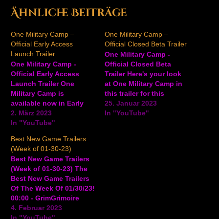
Ähnliche Beiträge
One Military Camp –
One Military Camp –
Official Early Access
Official Closed Beta Trailer
Launch Trailer
One Military Camp -
One Military Camp -
Official Closed Beta
Official Early Access
Trailer Here's your look
Launch Trailer One
at One Military Camp in
Military Camp is
this trailer for this
available now in Early
upcoming military base-
25. Januar 2023
Access. Watch the trailer
2. März 2023
building simulator game,
In "YouTube"
for another look at this
In "YouTube"
coming to PC. A demo
base-building military
for the game is available
Best New Game Trailers
management sim to see
now on Steam. In One
(Week of 01-30-23)
gameplay and more. In
Military Camp, build the
Best New Game Trailers
One Military Camp, train
wackiest boot camp,
(Week of 01-30-23) The
a group of brave misfits
train your recruits…
Best New Game Trailers
into soldiers and embark
Of The Week Of 01/30/23!
on…
00:00 - GrimGrimoire
OnceMore - Official
4. Februar 2023
Magic Lesson: Sorcery
In "YouTube"