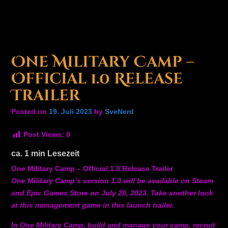
One Military Camp –
Official 1.0 Release
Trailer
Posted on
19. Juli 2023
by
SveNerd
Post Views:
0
ca.
1
min Lesezeit
One Military Camp – Official 1.0 Release Trailer
One Military Camp’s version 1.0 will be available on Steam
and Epic Games Store on July 20, 2023. Take another look
at this management game in this launch trailer.
In One Military Camp, build and manage your camp, recruit