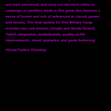
and train personnel, and carry out missions either in
campaign or sandbox mode in this game that features a
sense of humor and lots of references to classic games
and movies. The final update for One Military Camp
includes two new biomes (Jungle and Sandy Desert),
Twitch integration, leaderboards, quality-of-life
improvements, visual upgrades, and game balancing.
#GameTrailers #Gaming