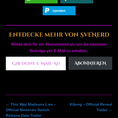
spenden
Entdecke mehr von SveNerd
Melde dich für ein Abonnement an, um die neuesten
Beiträge per E-Mail zu erhalten.
Gib deine E-Mail-Adresse ein ...
ABONNIEREN
Post
←
This Way Madness Lies –
Kiborg – Official Reveal
navigation
Official Nintendo Switch
Trailer
→
Release Date Trailer