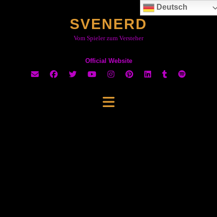
Skip
Deutsch
to
SVENERD
content
Vom Spieler zum Versteher
Official Website