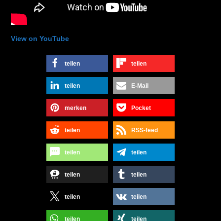
View on YouTube
teilen
teilen
teilen
E-Mail
merken
Pocket
teilen
RSS-feed
teilen
teilen
teilen
teilen
teilen
teilen
teilen
teilen