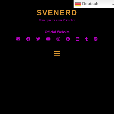
Skip
Deutsch
to
SVENERD
content
Vom Spieler zum Versteher
Official Website