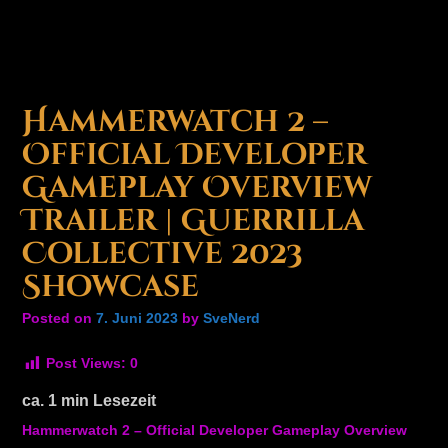
Hammerwatch 2 –
Official Developer
Gameplay Overview
Trailer | Guerrilla
Collective 2023
Showcase
Posted on
7. Juni 2023
by
SveNerd
Post Views:
0
ca.
1
min Lesezeit
Hammerwatch 2 – Official Developer Gameplay Overview