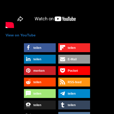
View on YouTube
teilen
teilen
teilen
E-Mail
merken
Pocket
teilen
RSS-feed
teilen
teilen
teilen
teilen