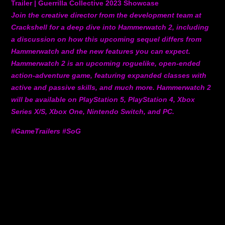
Trailer | Guerrilla Collective 2023 Showcase
Join the creative director from the development team at
Crackshell for a deep dive into Hammerwatch 2, including
a discussion on how this upcoming sequel differs from
Hammerwatch and the new features you can expect.
Hammerwatch 2 is an upcoming roguelike, open-ended
action-adventure game, featuring expanded classes with
active and passive skills, and much more. Hammerwatch 2
will be available on PlayStation 5, PlayStation 4, Xbox
Series X/S, Xbox One, Nintendo Switch, and PC.
#GameTrailers #SoG