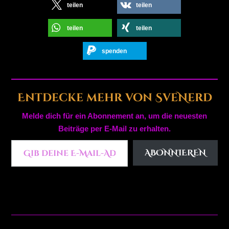
teilen
teilen
teilen
teilen
spenden
Entdecke mehr von SveNerd
Melde dich für ein Abonnement an, um die neuesten
Beiträge per E-Mail zu erhalten.
Gib deine E-Mail-Adresse ein ...
ABONNIEREN