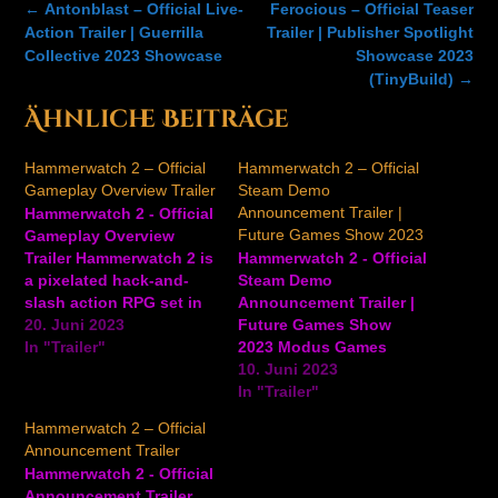
Post
←
Antonblast – Official Live-
Ferocious – Official Teaser
navigation
Action Trailer | Guerrilla
Trailer | Publisher Spotlight
Collective 2023 Showcase
Showcase 2023
(TinyBuild)
→
Ähnliche Beiträge
Hammerwatch 2 – Official
Hammerwatch 2 – Official
Gameplay Overview Trailer
Steam Demo
Announcement Trailer |
Hammerwatch 2 - Official
Future Games Show 2023
Gameplay Overview
Trailer Hammerwatch 2 is
Hammerwatch 2 - Official
a pixelated hack-and-
Steam Demo
slash action RPG set in
Announcement Trailer |
medieval times
20. Juni 2023
Future Games Show
developed by
In "Trailer"
2023 Modus Games
Crackshell. Players will
announced the Steam
10. Juni 2023
gather heroes to explore
demo for Hammerwatch
In "Trailer"
the world beyond the
2, an open-world hack-
Hammerwatch 2 – Official
dungeons of Castle
and-slash pixel art game
Announcement Trailer
Hammerwatch by
where you become an
Hammerwatch 2 - Official
helping villagers along
elite soldier in a king's
Announcement Trailer