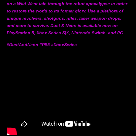
on a Wild West tale through the robot apocalypse in order
to restore the world to its former glory. Use a plethora of
unique revolvers, shotguns, rifles, laser weapon drops,
and more to survive. Dust & Neon is available now on
PlayStation 5, Xbox Series S|X, Nintendo Switch, and PC.
#DustAndNeon #PS5 #XboxSeries