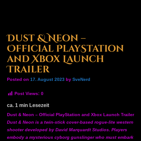
Dust & Neon –
Official PlayStation
and Xbox Launch
Trailer
Posted on
17. August 2023
by
SveNerd
Post Views:
0
ca.
1
min Lesezeit
Dust & Neon – Official PlayStation and Xbox Launch Trailer
Dust & Neon is a twin-stick cover-based rogue-lite western
shooter developed by David Marquardt Studios. Players
embody a mysterious cyborg gunslinger who must embark