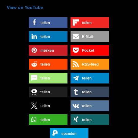
View on YouTube
teilen
teilen
teilen
E-Mail
merken
Pocket
teilen
RSS-feed
teilen
teilen
teilen
teilen
teilen
teilen
teilen
teilen
spenden