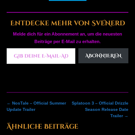
Entdecke mehr von SveNerd
Melde dich für ein Abonnement an, um die neuesten
Beiträge per E-Mail zu erhalten.
Gib deine E-Mail-Adresse ein ...
ABONNIEREN
Post
←
NosTale – Official Summer
Splatoon 3 – Official Drizzle
navigation
Update Trailer
Season Release Date
Trailer
→
Ähnliche Beiträge