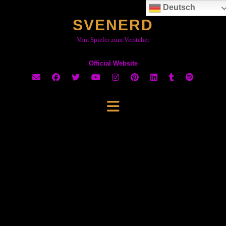
Skip
Deutsch
to
SVENERD
content
Vom Spieler zum Versteher
Official Website