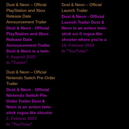
Dust & Neon – Official
Dust & Neon – Official
PlayStation and Xbox
Launch Trailer
Release Date
Dust & Neon - Official
Announcement Trailer
Launch Trailer Dust &
Dust & Neon - Official
Neon is an action twin-
PlayStation and Xbox
stick sci-fi rogue-lite
Release Date
shooter where you're a
Announcement Trailer
single cowboy against
16. Februar 2023
Dust & Neon is a twin-
an army of robots set in
In "YouTube"
stick cover-based rogue-
4. August 2023
a futuristic Wild West.
lite western shooter
In "Trailer"
Begin your 15-plus-hour-
developed by David
long journey and make
Dust & Neon – Official
Marquardt Studios.
your mark in this robot
Nintendo Switch Pre-Order
Players embody a
apocalypse by firing
Trailer
mysterious cyborg
your revolver, shotgun,
Dust & Neon - Official
gunslinger who must
…
Nintendo Switch Pre-
embark on a Wild West
Order Trailer Dust &
tale through the robot
Neon is an action twin-
apocalypse in order to
stick rogue-lite shooter
restore the…
that puts you in the
2. Februar 2023
shoes of a single
In "YouTube"