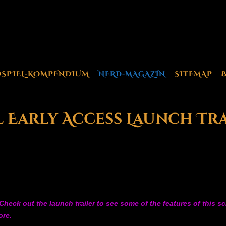
OSPIEL-KOMPENDIUM
NERD-MAGAZIN
SITEMAP
l Early Access Launch Tr
heck out the launch trailer to see some of the features of this s
ore.