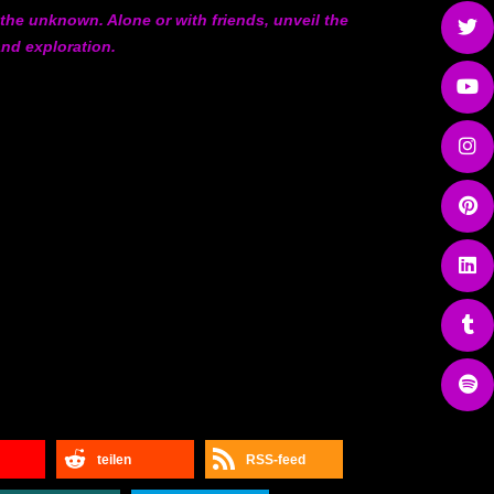
 the unknown. Alone or with friends, unveil the
and exploration.
teilen
RSS-feed