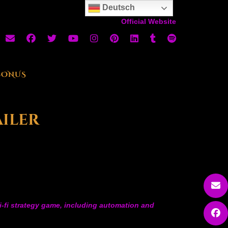
Deutsch
Official Website
BONUS
ailer
ci-fi strategy game, including automation and