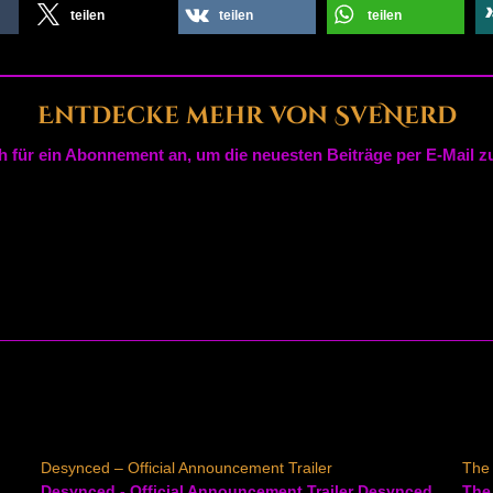
teilen
teilen
teilen
Entdecke mehr von SveNerd
h für ein Abonnement an, um die neuesten Beiträge per E-Mail zu
Desynced – Official Announcement Trailer
The 
Desynced - Official Announcement Trailer Desynced
The 