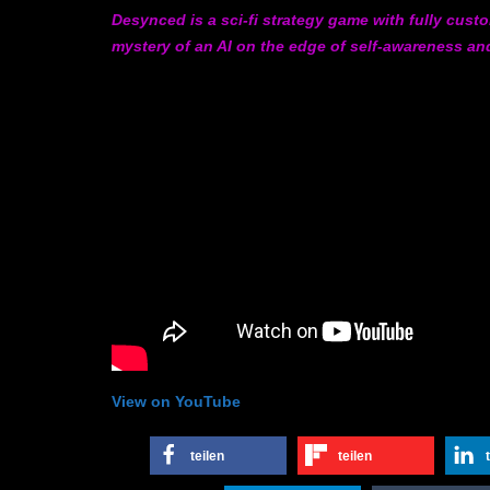
Desynced is a sci-fi strategy game with fully cust
mystery of an AI on the edge of self-awareness and
View on YouTube
teilen
teilen