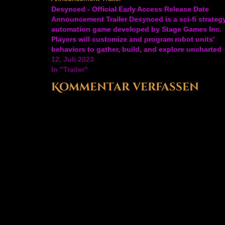
Desynced - Official Early Access Release Date
Announcement Trailer Desynced is a sci-fi strateg
automation game developed by Stage Games Inc.
Players will customize and program robot units'
behaviors to gather, build, and explore uncharted
lands. Go at it alone or with friends to set up mini
12. Juli 2023
operations, search for…
In "Trailer"
Kommentar verfassen