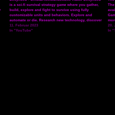
is a sci-fi survival strategy game where you gather,
The
y
build, explore and fight to survive using fully
ava
customizable units and behaviors. Explore and
Game
automate or die. Research new technology, discover
more
an AI on the brink of self-awareness, and step into
11. Februar 2023
gam
20. 
ng
the Blight to uncover…
In "YouTube"
In "