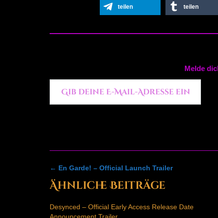
teilen
teilen
Melde dic
Gib deine E-Mail-Adresse ein ...
Post
←
En Garde! – Official Launch Trailer
navigation
Ähnliche Beiträge
Desynced – Official Early Access Release Date
Announcement Trailer