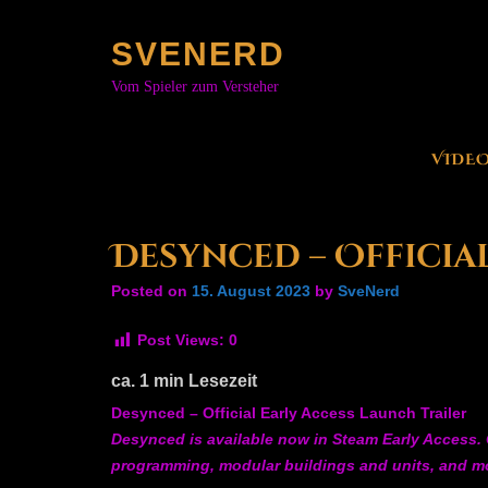
Skip
to
SVENERD
content
Vom Spieler zum Versteher
VIDE
Desynced – Officia
Posted on
15. August 2023
by
SveNerd
Post Views:
0
ca.
1
min Lesezeit
Desynced – Official Early Access Launch Trailer
Desynced is available now in Steam Early Access. C
programming, modular buildings and units, and m