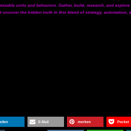
omizable units and behaviors. Gather, build, research, and explore
 uncover the hidden truth in this blend of strategy, automation, 
teilen
E-Mail
merken
Pocket