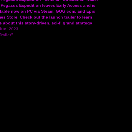
 Pegasus Expedition leaves Early Access and is
ilable now on PC via Steam, GOG.com, and Epic
s Store. Check out the launch trailer to learn
 about this story-driven, sci-fi grand strategy
e and take a peek at gameplay. The full…
Juni 2023
Trailer"