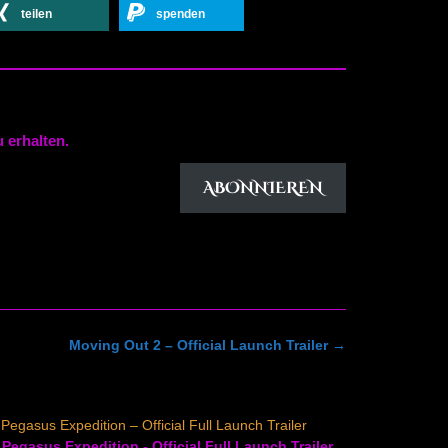
teilen
spenden
 erhalten.
ABONNIEREN
Moving Out 2 – Official Launch Trailer
→
Pegasus Expedition – Official Full Launch Trailer
Pegasus Expedition - Official Full Launch Trailer