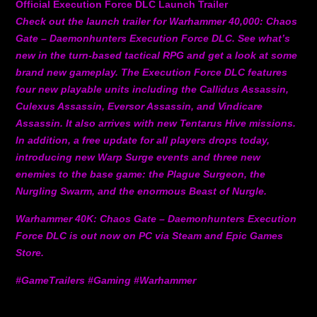
Official Execution Force DLC Launch Trailer
Check out the launch trailer for Warhammer 40,000: Chaos
Gate – Daemonhunters Execution Force DLC. See what’s
new in the turn-based tactical RPG and get a look at some
brand new gameplay. The Execution Force DLC features
four new playable units including the Callidus Assassin,
Culexus Assassin, Eversor Assassin, and Vindicare
Assassin. It also arrives with new Tentarus Hive missions.
In addition, a free update for all players drops today,
introducing new Warp Surge events and three new
enemies to the base game: the Plague Surgeon, the
Nurgling Swarm, and the enormous Beast of Nurgle.
Warhammer 40K: Chaos Gate – Daemonhunters Execution
Force DLC is out now on PC via Steam and Epic Games
Store.
#GameTrailers #Gaming #Warhammer