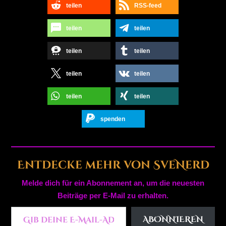
teilen
RSS-feed
teilen
teilen
teilen
teilen
teilen
teilen
teilen
teilen
spenden
Entdecke mehr von SveNerd
Melde dich für ein Abonnement an, um die neuesten
Beiträge per E-Mail zu erhalten.
Gib deine E-Mail-Adresse ein ...
ABONNIEREN