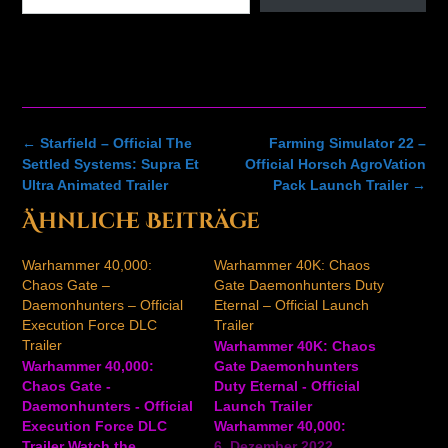
Post
←
Starfield – Official The
Farming Simulator 22 –
navigation
Settled Systems: Supra Et
Official Horsch AgroVation
Ultra Animated Trailer
Pack Launch Trailer
→
Ähnliche Beiträge
Warhammer 40,000:
Warhammer 40K: Chaos
Chaos Gate –
Gate Daemonhunters Duty
Daemonhunters – Official
Eternal – Official Launch
Execution Force DLC
Trailer
Trailer
Warhammer 40K: Chaos
Warhammer 40,000:
Gate Daemonhunters
Chaos Gate -
Duty Eternal - Official
Daemonhunters - Official
Launch Trailer
Execution Force DLC
Warhammer 40,000:
Trailer Watch the
Chaos Gate -
6. Dezember 2022