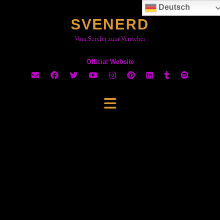
Skip
Deutsch
to
SVENERD
content
Vom Spieler zum Versteher
Official Website