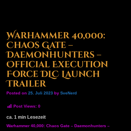
Warhammer 40,000:
Chaos Gate –
Daemonhunters –
Official Execution
Force DLC Launch
Trailer
Posted on
25. Juli 2023
by
SveNerd
Post Views:
0
ca.
1
min Lesezeit
Warhammer 40,000: Chaos Gate – Daemonhunters –