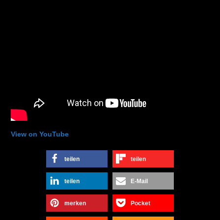
View on YouTube
teilen
teilen
teilen
E-Mail
merken
Pocket