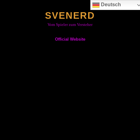
Skip
Deutsch
to
SVENERD
content
Vom Spieler zum Versteher
Official Website