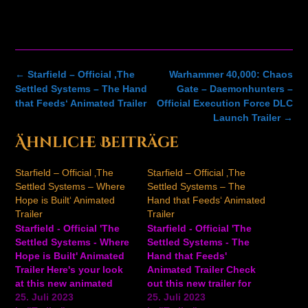
Post
←
Starfield – Official ‚The
Warhammer 40,000: Chaos
navigation
Settled Systems – The Hand
Gate – Daemonhunters –
that Feeds‘ Animated Trailer
Official Execution Force DLC
Launch Trailer
→
Ähnliche Beiträge
Starfield – Official ‚The
Starfield – Official ‚The
Settled Systems – Where
Settled Systems – The
Hope is Built‘ Animated
Hand that Feeds‘ Animated
Trailer
Trailer
Starfield - Official 'The
Starfield - Official 'The
Settled Systems - Where
Settled Systems - The
Hope is Built' Animated
Hand that Feeds'
Trailer Here's your look
Animated Trailer Check
at this new animated
out this new trailer for
trailer for Starfield, the
25. Juli 2023
the sci-fi RPG Starfield.
25. Juli 2023