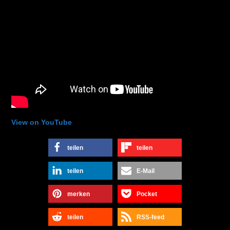
View on YouTube
teilen
teilen
teilen
E-Mail
merken
Pocket
teilen
RSS-feed