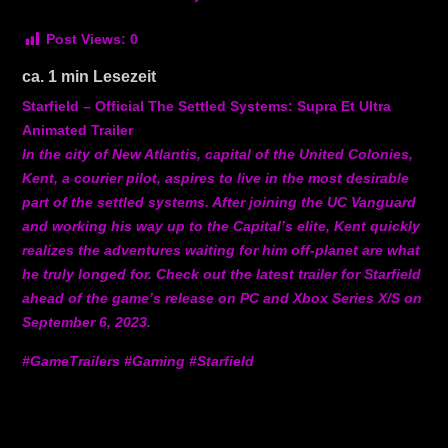
Post Views:
0
ca.
1
min Lesezeit
Starfield – Official The Settled Systems: Supra Et Ultra
Animated Trailer
In the city of New Atlantis, capital of the United Colonies,
Kent, a courier pilot, aspires to live in the most desirable
part of the settled systems. After joining the UC Vanguard
and working his way up to the Capital’s elite, Kent quickly
realizes the adventures waiting for him off-planet are what
he truly longed for. Check out the latest trailer for Starfield
ahead of the game’s release on PC and Xbox Series X/S on
September 6, 2023.
#GameTrailers #Gaming #Starfield