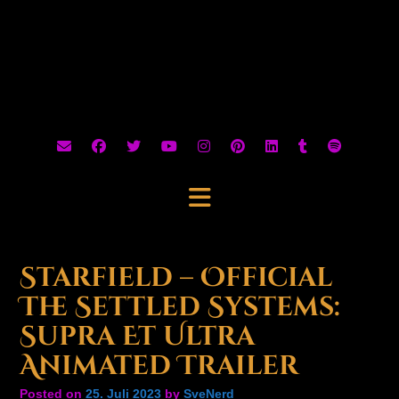
Starfield – Official
The Settled Systems:
Supra Et Ultra
Animated Trailer
Posted on
25. Juli 2023
by
SveNerd