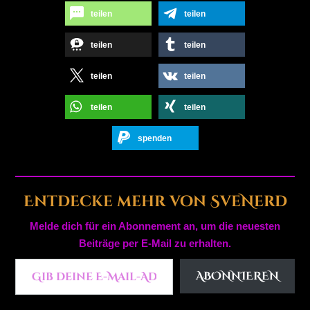
teilen
teilen
teilen
teilen
teilen
teilen
teilen
teilen
spenden
Entdecke mehr von SveNerd
Melde dich für ein Abonnement an, um die neuesten
Beiträge per E-Mail zu erhalten.
Gib deine E-Mail-Adresse ein ...
ABONNIEREN