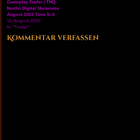
Gameplay Trailer | THQ
Nordic Digital Showcase
August 2023 Trine 5: A
Clockwork Conspiracy's
11. August 2023
latest trailer shows off
In "Trailer"
the co-op multiplayer
Kommentar verfassen
aspects, gameplay, and
more of the fantasy
world of this upcoming
magical adventure game.
Trine 5: A Clockwork
Conspiracy will be
available…