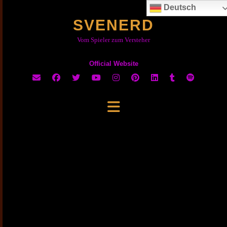
Skip
Deutsch
to
SVENERD
content
Vom Spieler zum Versteher
Official Website