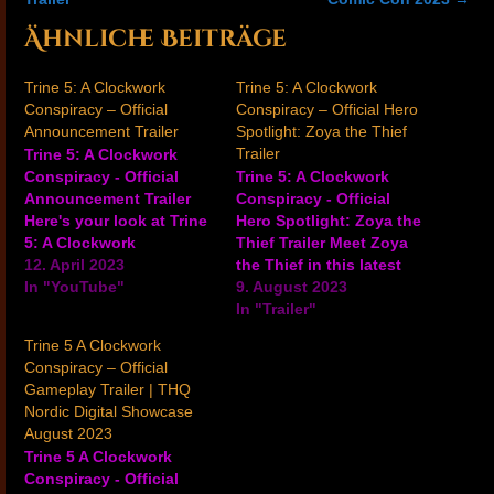
Ähnliche Beiträge
Trine 5: A Clockwork
Trine 5: A Clockwork
Conspiracy – Official
Conspiracy – Official Hero
Announcement Trailer
Spotlight: Zoya the Thief
Trailer
Trine 5: A Clockwork
Conspiracy - Official
Trine 5: A Clockwork
Announcement Trailer
Conspiracy - Official
Here's your look at Trine
Hero Spotlight: Zoya the
5: A Clockwork
Thief Trailer Meet Zoya
Conspiracy in this
12. April 2023
the Thief in this latest
announcement trailer for
In "YouTube"
trailer for the magical co-
9. August 2023
the upcoming 2.5D
op adventure game Trine
In "Trailer"
puzzle-platforming game
5: A Clockwork
Trine 5 A Clockwork
coming to PC,
Conspiracy. Check it out
Conspiracy – Official
PlayStation 4,
to see the character in
Gameplay Trailer | THQ
PlayStation 5, Xbox One,
action and learn about
Nordic Digital Showcase
Xbox Series X/S, and
Zoya's rope skills, bow
August 2023
Nintendo Switch in
and arrow…
Trine 5 A Clockwork
summer 2023. Take a
Conspiracy - Official
peek at…