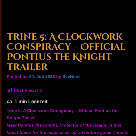
Trine 5: A Clockwork
Conspiracy – Official
Pontius the Knight
Trailer
Posted on
24. Juli 2023
by
SveNerd
Post Views:
0
ca.
1
min Lesezeit
Trine 5: A Clockwork Conspiracy – Official Pontius the
Knight Trailer
Meet Pontius the Knight, Protector of the Realm, in this
latest trailer for the magical co-op adventure game Trine 5: