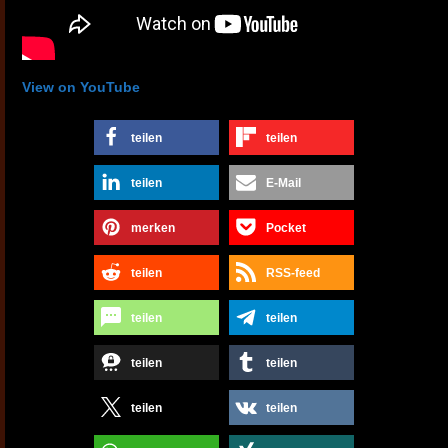
View on YouTube
teilen
teilen
teilen
E-Mail
merken
Pocket
teilen
RSS-feed
teilen
teilen
teilen
teilen
teilen
teilen