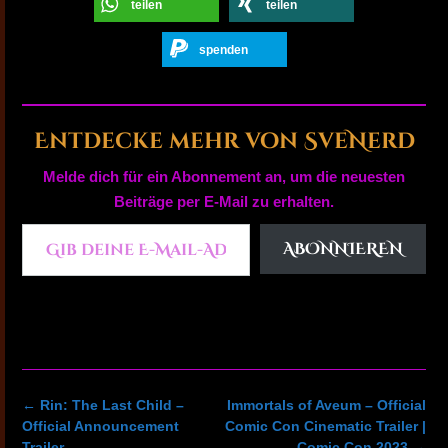
teilen
teilen
spenden
Entdecke mehr von SveNerd
Melde dich für ein Abonnement an, um die neuesten
Beiträge per E-Mail zu erhalten.
Gib deine E-Mail-Adresse ein ...
ABONNIEREN
Post
←
Rin: The Last Child –
Immortals of Aveum – Official
navigation
Official Announcement
Comic Con Cinematic Trailer |
Trailer
Comic Con 2023
→