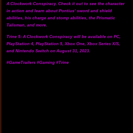
A Clockwork Conspiracy. Check it out to see the character
in action and learn about Pontius‘ sword and shield
abilities, his charge and stomp abilities, the Prismatic
Talisman, and more.
Trine 5: A Clockwork Conspiracy will be available on PC,
PlayStation 4, PlayStation 5, Xbox One, Xbox Series X/S,
and Nintendo Switch on August 31, 2023.
#GameTrailers #Gaming #Trine