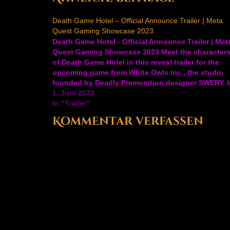
Death Game Hotel – Official Announce Trailer | Meta
Quest Gaming Showcase 2023
Death Game Hotel - Official Announce Trailer | Met
Quest Gaming Showcase 2023 Meet the character
of Death Game Hotel in this reveal trailer for the
upcoming game from White Owls Inc., the studio
founded by Deadly Premonition designer SWERY. I
Death Game Hotel, play through an intense story
1. Juni 2023
mode…
In "Trailer"
Kommentar verfassen