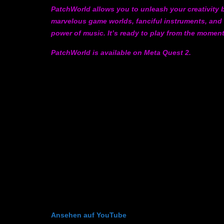
PatchWorld allows you to unleash your creativity b
marvelous game worlds, fanciful instruments, and
power of music. It’s ready to play from the momen
PatchWorld is available on Meta Quest 2.
Ansehen auf YouTube