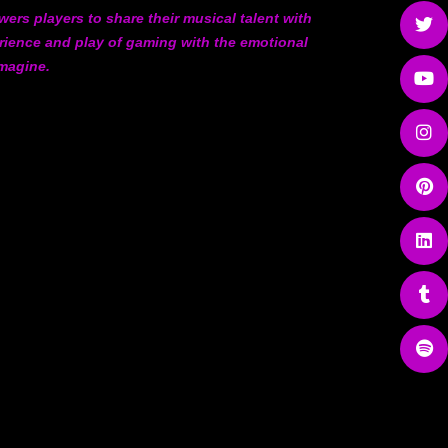
ers players to share their musical talent with
rience and play of gaming with the emotional
imagine.