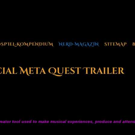
OSPIEL-KOMPENDIUM
NERD-MAGAZIN
SITEMAP
ial Meta Quest Trailer
creator tool used to make musical experiences, produce and attend