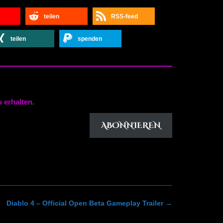
teilen
RSS-feed
teilen
spenden
 erhalten.
ABONNIEREN
Diablo 4 – Official Open Beta Gameplay Trailer
→