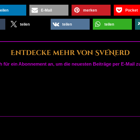
teilen
E-Mail
merken
Pocket
teilen
teilen
teilen
Entdecke mehr von SveNerd
h für ein Abonnement an, um die neuesten Beiträge per E-Mail zu