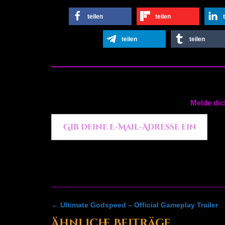
teilen
teilen
teilen
teilen
Melde dic
Gib deine E-Mail-Adresse ein ...
Post
←
Ultimate Godspeed – Official Gameplay Trailer
navigation
Ähnliche Beiträge