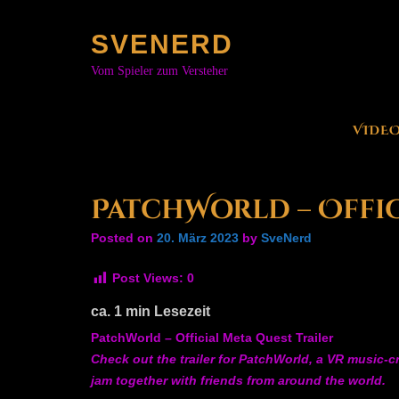
Skip
to
SVENERD
content
Vom Spieler zum Versteher
VIDE
PatchWorld – Offic
Posted on
20. März 2023
by
SveNerd
Post Views:
0
ca.
1
min Lesezeit
PatchWorld – Official Meta Quest Trailer
Check out the trailer for PatchWorld, a VR music-
jam together with friends from around the world.