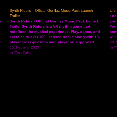
Synth Riders – Official Gorillaz Music Pack Launch
Life
Trailer
Life
a
Synth Riders - Official Gorillaz Music Pack Launch
your
s
Trailer Synth Riders is a VR rhythm game that
You
redefines the musical experience. Play, dance, and
comi
exercise to over 100 licensed tracks along with 10-
will
n
player cross-platform multiplayer on supported
Life
20. 
platforms. The new music pack featuring the Gorillaz
15. Februar 2023
In 
is releasing to the game…
In "YouTube"