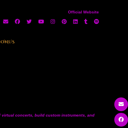
Official Website
BONUS
 virtual concerts, build custom instruments, and