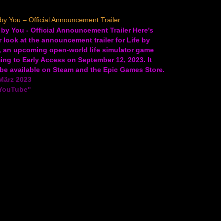
 by You – Official Announcement Trailer
 by You - Official Announcement Trailer Here's
 look at the announcement trailer for Life by
, an upcoming open-world life simulator game
ng to Early Access on September 12, 2023. It
 be available on Steam and the Epic Games Store.
 by You allows players to design…
März 2023
"YouTube"