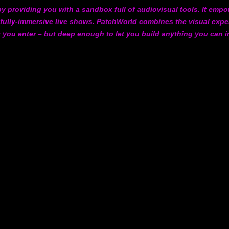
y providing you with a sandbox full of audiovisual tools. It empow
 fully-immersive live shows. PatchWorld combines the visual expe
t you enter – but deep enough to let you build anything you can 