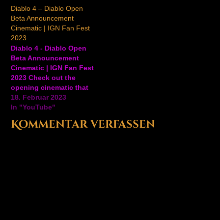
Beta Early Access
#GameTrailers #Gaming
Diablo 4 – Diablo Open
weekend. Diablo IV is
#Diablo Ansehen auf
Beta Announcement
available on June 6,
YouTube
Cinematic | IGN Fan Fest
2023. Ansehen auf
2023
YouTube
Diablo 4 - Diablo Open
Beta Announcement
Cinematic | IGN Fan Fest
2023 Check out the
opening cinematic that
you'll be experiencing
18. Februar 2023
when you get your
In "YouTube"
hands on the Open Beta
Kommentar verfassen
for Diablo 4. This
cinematic is one of many
you'll see throughout
the beta, and final game,
that'll dynamically…