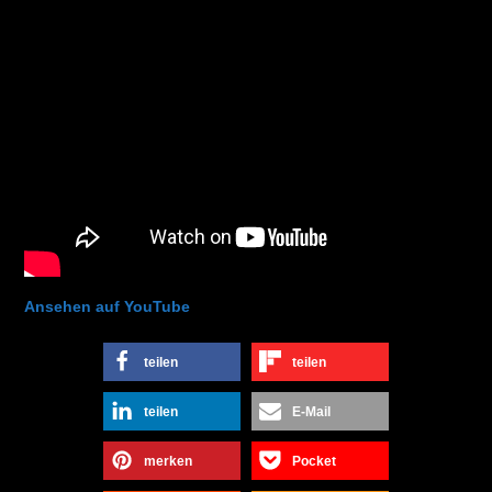
Ansehen auf YouTube
teilen
teilen
teilen
E-Mail
merken
Pocket