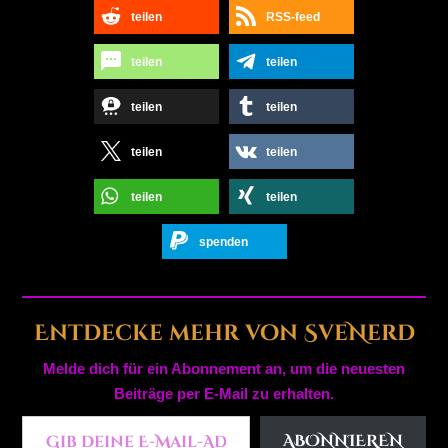
teilen
RSS-feed
teilen
teilen
teilen
teilen
teilen
teilen
teilen
teilen
spenden
Entdecke mehr von SveNerd
Melde dich für ein Abonnement an, um die neuesten
Beiträge per E-Mail zu erhalten.
Gib deine E-Mail-Adresse ein ...
ABONNIEREN