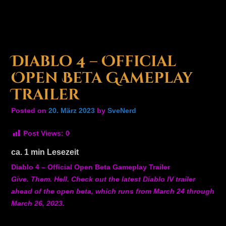
Diablo 4 – Official
Open Beta Gameplay
Trailer
Posted on
20. März 2023
by
SveNerd
Post Views:
0
ca.
1
min Lesezeit
Diablo 4 – Official Open Beta Gameplay Trailer
Give. Them. Hell. Check out the latest Diablo IV trailer
ahead of the open beta, which runs from March 24 through
March 26, 2023.