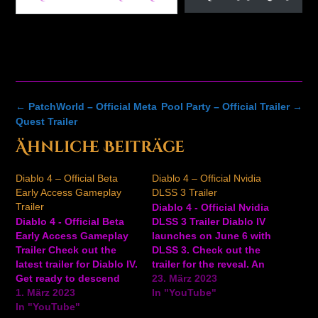
Post
←
PatchWorld – Official Meta
Pool Party – Official Trailer
→
navigation
Quest Trailer
Ähnliche Beiträge
Diablo 4 – Official Beta
Diablo 4 – Official Nvidia
Early Access Gameplay
DLSS 3 Trailer
Trailer
Diablo 4 - Official Nvidia
Diablo 4 - Official Beta
DLSS 3 Trailer Diablo IV
Early Access Gameplay
launches on June 6 with
Trailer Check out the
DLSS 3. Check out the
latest trailer for Diablo IV.
trailer for the reveal. An
Get ready to descend
open beta for Diablo IV
23. März 2023
into Hell early March 17 –
1. März 2023
runs from March 24 to
In "YouTube"
19 during the Diablo IV
In "YouTube"
March 26, 2023.