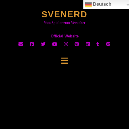
Skip
Deutsch
to
SVENERD
content
Vom Spieler zum Versteher
Official Website