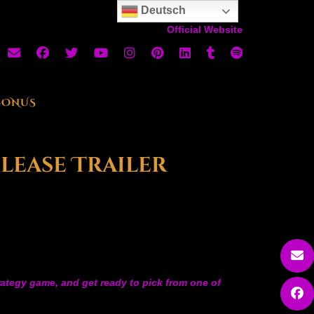
Deutsch
Official Website
BONUS
elease Trailer
trategy game, and get ready to pick from one of