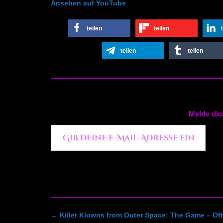
Ansehen auf YouTube
teilen
teilen
teilen
teilen
Melde dic
Gib deine E-Mail-Adresse ein ...
Post
←
Killer Klowns from Outer Space: The Game – Offi