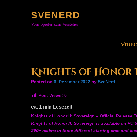
Skip
to
SVENERD
content
Vom Spieler zum Versteher
VIDE
Knights of Honor II
Posted on
6. Dezember 2022
by
SveNerd
Post Views:
0
ca.
1
min Lesezeit
Knights of Honor II: Sovereign – Official Release Tr
Knights of Honor II: Sovereign is available on PC 
200+ realms in three different starting eras and le