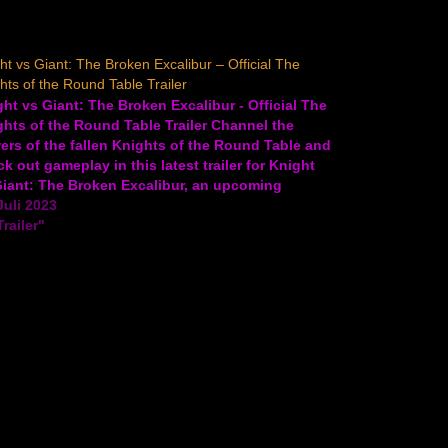
ht vs Giant: The Broken Excalibur – Official The
hts of the Round Table Trailer
ht vs Giant: The Broken Excalibur - Official The
hts of the Round Table Trailer Channel the
rs of the fallen Knights of the Round Table and
k out gameplay in this latest trailer for Knight
Giant: The Broken Excalibur, an upcoming
elite action RPG. In Knight vs Giant:…
Juli 2023
Trailer"