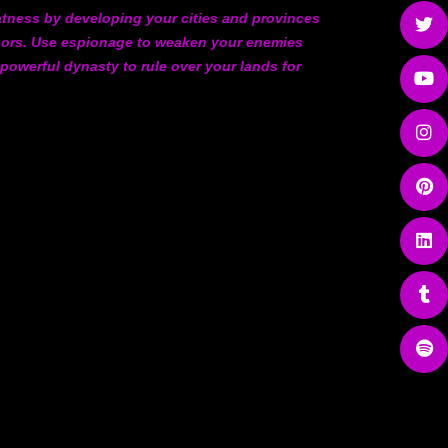
atness by developing your cities and provinces
hbors. Use espionage to weaken your enemies
 powerful dynasty to rule over your lands for