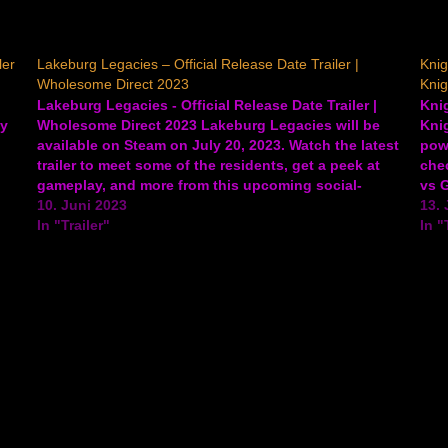
ler
Lakeburg Legacies – Official Release Date Trailer |
Knig
Wholesome Direct 2023
Knig
Lakeburg Legacies - Official Release Date Trailer |
Knig
gy
Wholesome Direct 2023 Lakeburg Legacies will be
Knig
available on Steam on July 20, 2023. Watch the latest
powe
trailer to meet some of the residents, get a peek at
chec
gameplay, and more from this upcoming social-
vs 
based village management sim where love is your…
10. Juni 2023
rogu
13. 
In "Trailer"
In "