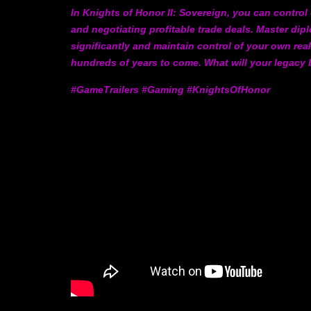
In Knights of Honor II: Sovereign, you can contro
and negotiating profitable trade deals. Master d
significantly and maintain control of your own real
hundreds of years to come. What will your legacy
#GameTrailers #Gaming #KnightsOfHonor