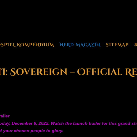
OSPIEL-KOMPENDIUM
NERD-MAGAZIN
SITEMAP
: Sovereign – Official R
ailer
today, December 6, 2022. Watch the launch trailer for this grand s
ad your chosen people to glory.