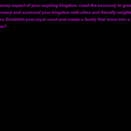
l every aspect of your aspiring kingdom. Lead the economy to gre
iplomacy and surround your kingdom with allies and friendly neig
m. Establish your royal court and create a family that turns into a
 be?