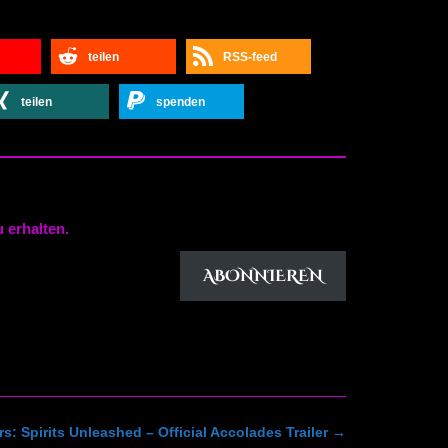
teilen
RSS-feed
teilen
spenden
 erhalten.
ABONNIEREN
s: Spirits Unleashed – Official Accolades Trailer
→