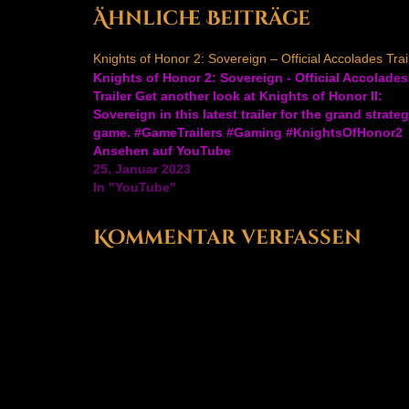
navigation
Ähnliche Beiträge
Knights of Honor 2: Sovereign – Official Accolades Trai
Knights of Honor 2: Sovereign - Official Accolades
Trailer Get another look at Knights of Honor II:
Sovereign in this latest trailer for the grand strate
game. #GameTrailers #Gaming #KnightsOfHonor2
Ansehen auf YouTube
25. Januar 2023
In "YouTube"
Kommentar verfassen