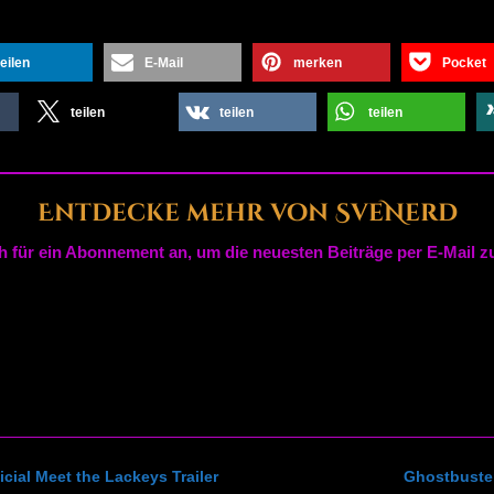
teilen
E-Mail
merken
Pocket
teilen
teilen
teilen
Entdecke mehr von SveNerd
h für ein Abonnement an, um die neuesten Beiträge per E-Mail zu
cial Meet the Lackeys Trailer
Ghostbuster