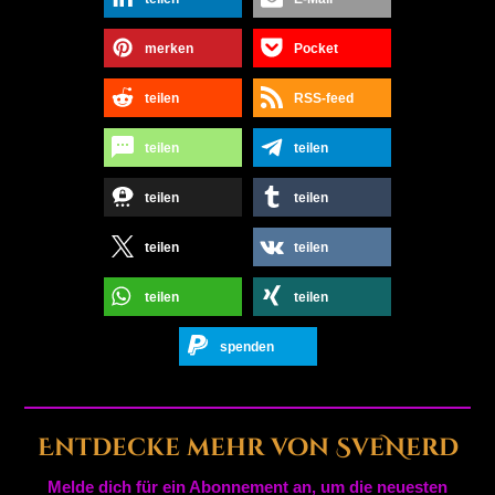
merken
Pocket
teilen
RSS-feed
teilen
teilen
teilen
teilen
teilen
teilen
teilen
teilen
spenden
Entdecke mehr von SveNerd
Melde dich für ein Abonnement an, um die neuesten