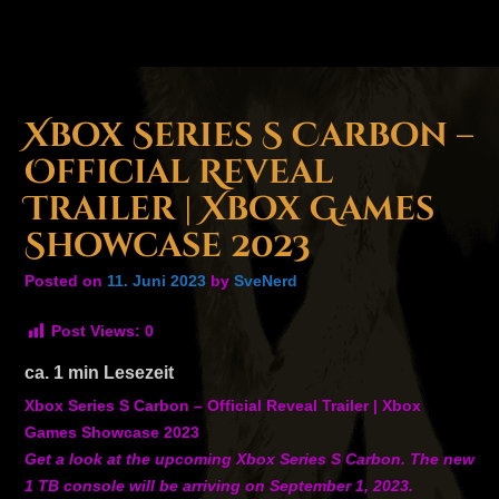
Xbox Series S Carbon –
Official Reveal
Trailer | Xbox Games
Showcase 2023
Posted on
11. Juni 2023
by
SveNerd
Post Views:
0
ca.
1
min Lesezeit
Xbox Series S Carbon – Official Reveal Trailer | Xbox
Games Showcase 2023
Get a look at the upcoming Xbox Series S Carbon. The new
1 TB console will be arriving on September 1, 2023.