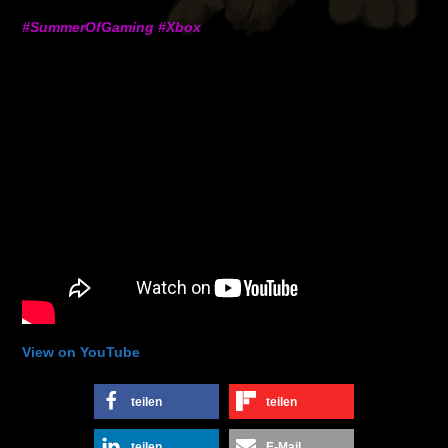
#SummerOfGaming #Xbox
View on YouTube
teilen
teilen
teilen
E-Mail