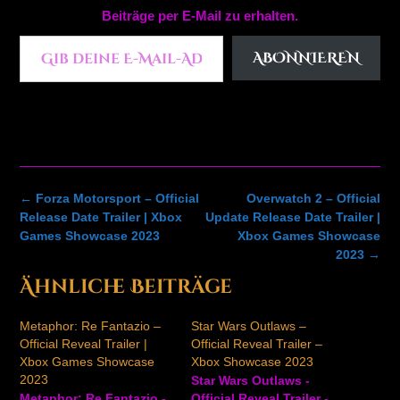
Beiträge per E-Mail zu erhalten.
Gib deine E-Mail-Adresse ein ...
ABONNIEREN
Post
←
Forza Motorsport – Official
Overwatch 2 – Official
navigation
Release Date Trailer | Xbox
Update Release Date Trailer |
Games Showcase 2023
Xbox Games Showcase
2023
→
Ähnliche Beiträge
Metaphor: Re Fantazio –
Star Wars Outlaws –
Official Reveal Trailer |
Official Reveal Trailer –
Xbox Games Showcase
Xbox Showcase 2023
2023
Star Wars Outlaws -
Metaphor: Re Fantazio -
Official Reveal Trailer -