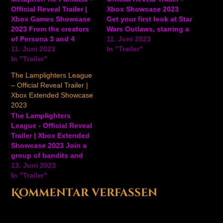
Official Reveal Trailer |
Xbox Showcase 2023
Xbox Games Showcase
Get your first look at Star
2023 From the creators
Wars Outlaws, starring a
of Persona 3 and 4
roguish new hero and
11. Juni 2023
comes a new game
11. Juni 2023
her adorable alien
In "Trailer"
called Metaphor:
In "Trailer"
companion. Coming to
ReFantazio. Get your
Xbox Series X/S in 2024,
The Lamplighters League
first look at gameplay
from Lucasfilm Games
– Official Reveal Trailer |
and story for the
and Ubisoft. View on
Xbox Extended Showcase
upcoming game for Xbox
YouTube
2023
Series X/S and PC
The Lamplighters
arriving in 2024. View
League - Official Reveal
on…
Trailer | Xbox Extended
Showcase 2023 Join a
group of bandits and
scoundrels in this new
13. Juni 2023
tactics game from the
In "Trailer"
creators of the Shadow
Kommentar verfassen
Run Return Series.
Coming to Xbox Game
Pass Day One on