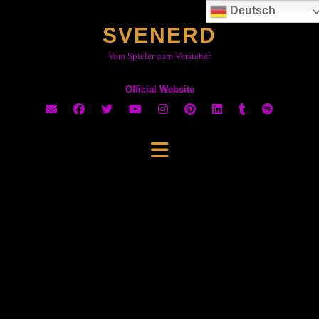
Skip
Deutsch
to
SVENERD
content
Vom Spieler zum Versteher
Official Website