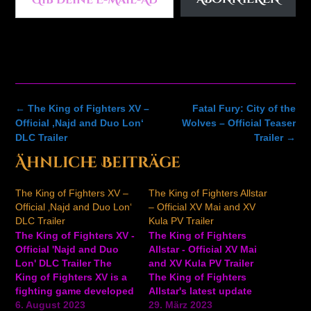
Post
←
The King of Fighters XV –
Fatal Fury: City of the
navigation
Official ‚Najd and Duo Lon‘
Wolves – Official Teaser
DLC Trailer
Trailer
→
Ähnliche Beiträge
The King of Fighters XV –
The King of Fighters Allstar
Official ‚Najd and Duo Lon‘
– Official XV Mai and XV
DLC Trailer
Kula PV Trailer
The King of Fighters XV -
The King of Fighters
Official 'Najd and Duo
Allstar - Official XV Mai
Lon' DLC Trailer The
and XV Kula PV Trailer
King of Fighters XV is a
The King of Fighters
fighting game developed
Allstar's latest update
by SNK. Take a look at
6. August 2023
brings two new playable
29. März 2023