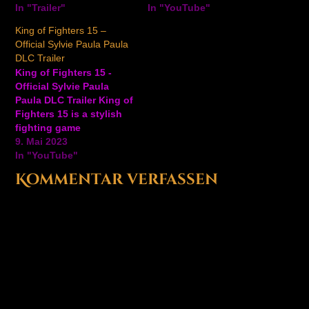
the new DLC trailer for
In "Trailer"
fighters, battle cards,
In "YouTube"
The King of Fighters XV
and in-game events to
King of Fighters 15 –
is coming soon featuring
the mobile action RPG.
Official Sylvie Paula Paula
Najd and Duo Lon first
has released a new
DLC Trailer
debuted at…
update for the popular
King of Fighters 15 -
mobile action role-
Official Sylvie Paula
playing game. Watch
Paula DLC Trailer King of
the…
Fighters 15 is a stylish
fighting game
welcoming Sylvie Paula
9. Mai 2023
Paula to the roster.
In "YouTube"
Sylvie Paula Paula
Kommentar verfassen
promises to electrify the
masses on May 16 with
an extra costume
included. King of
Fighters 15 is available
now…