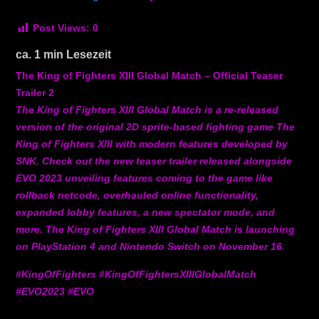
Post Views:
0
ca.
1
min Lesezeit
The King of Fighters XIII Global Match – Official Teaser
Trailer 2
The King of Fighters XIII Global Match is a re-released
version of the original 2D sprite-based fighting game The
King of Fighters XIII with modern features developed by
SNK. Check out the new teaser trailer released alongside
EVO 2023 unveiling features coming to the game like
rollback netcode, overhauled online functionality,
expanded lobby features, a new spectator mode, and
more. The King of Fighters XIII Global Match is launching
on PlayStation 4 and Nintendo Switch on November 16.
#KingOfFighters #KingOfFightersXIIIGlobalMatch
#EVO2023 #EVO