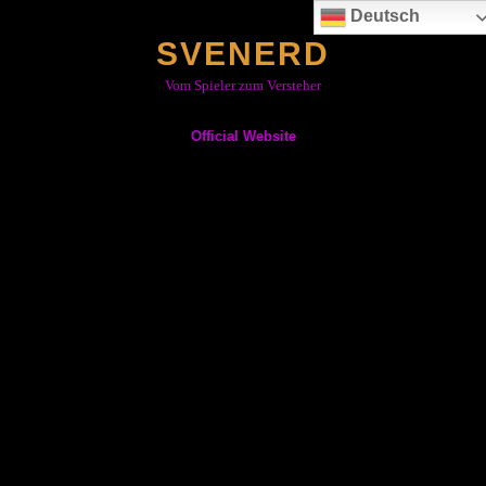
Skip
Deutsch
to
SVENERD
content
Vom Spieler zum Versteher
Official Website