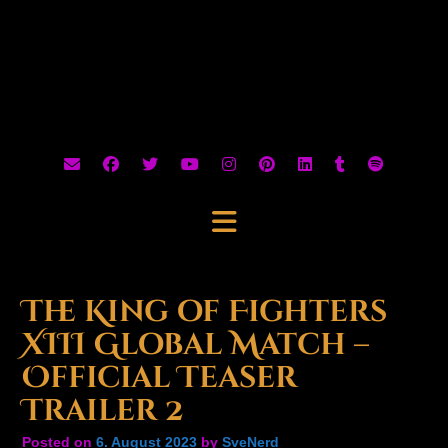
The King of Fighters
XIII Global Match –
Official Teaser
Trailer 2
Posted on
6. August 2023
by
SveNerd