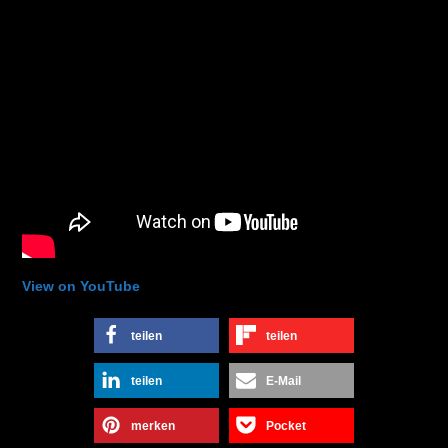
View on YouTube
teilen
teilen
teilen
E-Mail
merken
Pocket