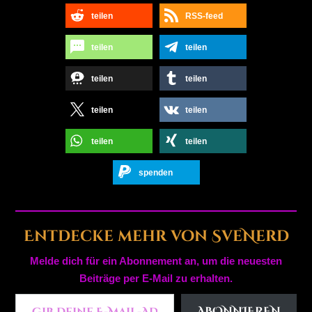
teilen
RSS-feed
teilen
teilen
teilen
teilen
teilen
teilen
teilen
teilen
spenden
Entdecke mehr von SveNerd
Melde dich für ein Abonnement an, um die neuesten
Beiträge per E-Mail zu erhalten.
Gib deine E-Mail-Adresse ein ...
ABONNIEREN