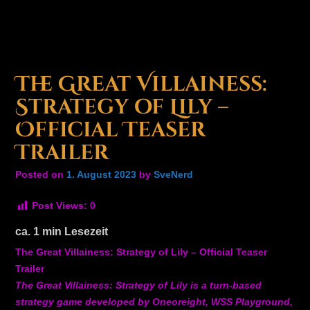
The Great Villainess:
Strategy of Lily –
Official Teaser
Trailer
Posted on
1. August 2023
by
SveNerd
Post Views:
0
ca.
1
min Lesezeit
The Great Villainess: Strategy of Lily – Official Teaser
Trailer
The Great Villainess: Strategy of Lily is a turn-based
strategy game developed by Oneoreight, WSS Playground,