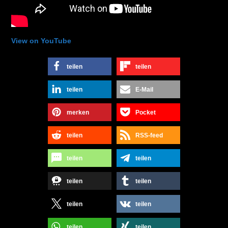
View on YouTube
teilen
teilen
teilen
E-Mail
merken
Pocket
teilen
RSS-feed
teilen
teilen
teilen
teilen
teilen
teilen
teilen
teilen