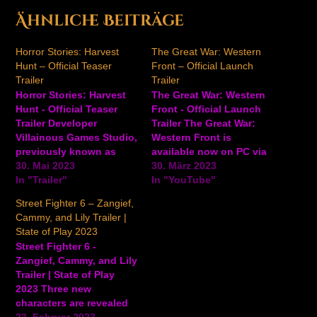
Ähnliche Beiträge
Horror Stories: Harvest
The Great War: Western
Hunt – Official Teaser
Front – Official Launch
Trailer
Trailer
Horror Stories: Harvest
The Great War: Western
Hunt - Official Teaser
Front - Official Launch
Trailer Developer
Trailer The Great War:
Villainous Games Studio,
Western Front is
previously known as
available now on PC via
CMD:Studio, brings a
30. Mai 2023
Steam and the Epic
30. März 2023
short teaser look at their
In "Trailer"
Games Store. Watch the
In "YouTube"
upcoming survival
launch trailer for another
Street Fighter 6 – Zangief,
horror roguelite game
look at this WW1
Cammy, and Lily Trailer |
Horror Stories: Harvest
strategy game. In The
State of Play 2023
Hunt. Check out the
Great War: Western
Street Fighter 6 -
trailer. In Horror Stories:
Front, you will step into
Zangief, Cammy, and Lily
Harvest Hunt, you are
the dual-role…
Trailer | State of Play
trapped in a cursed
2023 Three new
village and you’re…
characters are revealed
for Street Fighter 6: the
23. Februar 2023