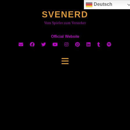
Skip
Deutsch
to
SVENERD
content
Vom Spieler zum Versteher
Official Website