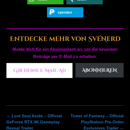
spenden
Entdecke mehr von SveNerd
Melde dich für ein Abonnement an, um die neuesten
Beiträge per E-Mail zu erhalten.
Gib deine E-Mail-Adresse ein ...
ABONNIEREN
Post
←
Lost Soul Aside – Official
Tower of Fantasy – Official
navigation
GeForce RTX 4K Gameplay
PlayStation Pre-Order
Reveal Trailer
Exclusives Trailer
→