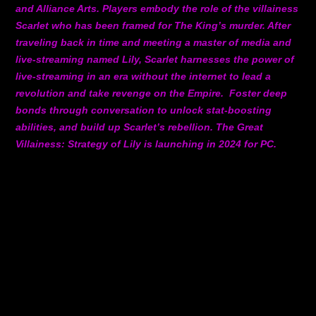
and Alliance Arts. Players embody the role of the villainess
Scarlet who has been framed for The King’s murder. After
traveling back in time and meeting a master of media and
live-streaming named Lily, Scarlet harnesses the power of
live-streaming in an era without the internet to lead a
revolution and take revenge on the Empire. Foster deep
bonds through conversation to unlock stat-boosting
abilities, and build up Scarlet’s rebellion. The Great
Villainess: Strategy of Lily is launching in 2024 for PC.