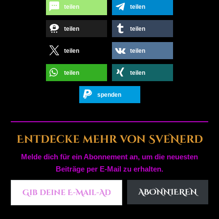
teilen
teilen
teilen
teilen
teilen
teilen
teilen
teilen
spenden
Entdecke mehr von SveNerd
Melde dich für ein Abonnement an, um die neuesten
Beiträge per E-Mail zu erhalten.
Gib deine E-Mail-Adresse ein ...
ABONNIEREN