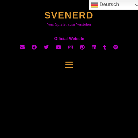
Skip
Deutsch
to
SVENERD
content
Vom Spieler zum Versteher
Official Website