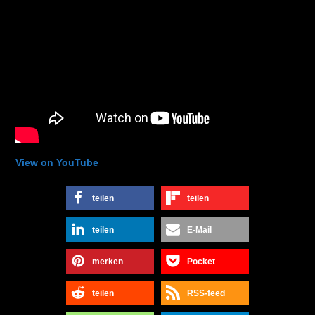
View on YouTube
teilen
teilen
teilen
E-Mail
merken
Pocket
teilen
RSS-feed