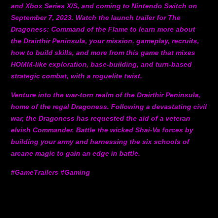
and Xbox Series X/S, and coming to Nintendo Switch on
September 7, 2023. Watch the launch trailer for The
Dragoness: Command of the Flame to learn more about
the Drairthir Peninsula, your mission, gameplay, recruits,
how to build skills, and more from this game that mixes
HOMM-like exploration, base-building, and turn-based
strategic combat, with a roguelite twist.
Venture into the war-torn realm of the Drairthir Peninsula,
home of the regal Dragoness. Following a devastating civil
war, the Dragoness has requested the aid of a veteran
elvish Commander. Battle the wicked Shai-Va forces by
building your army and harnessing the six schools of
arcane magic to gain an edge in battle.
#GameTrailers #Gaming