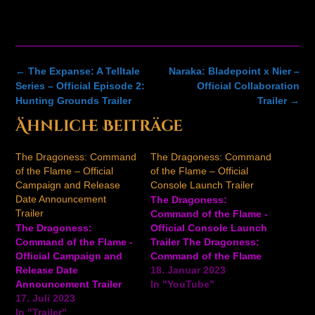
Post
←
The Expanse: A Telltale
Naraka: Bladepoint x Nier –
navigation
Series – Official Episode 2:
Official Collaboration
Hunting Grounds Trailer
Trailer
→
Ähnliche Beiträge
The Dragoness: Command
The Dragoness: Command
of the Flame – Official
of the Flame – Official
Campaign and Release
Console Launch Trailer
Date Announcement
The Dragoness:
Trailer
Command of the Flame -
The Dragoness:
Official Console Launch
Command of the Flame -
Trailer The Dragoness:
Official Campaign and
Command of the Flame
Release Date
is an exploration, base-
18. Januar 2023
Announcement Trailer
building, and turn-based
In "YouTube"
The latest trailer for The
17. Juli 2023
strategy game with a
Dragoness: Command of
In "Trailer"
rogue-lite twist. Players