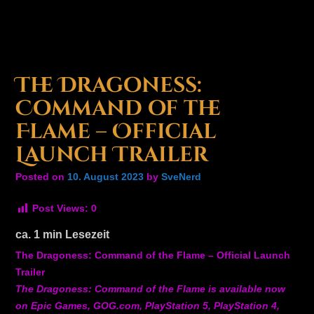
The Dragoness:
Command of the
Flame – Official
Launch Trailer
Posted on
10. August 2023
by
SveNerd
Post Views:
0
ca.
1
min Lesezeit
The Dragoness: Command of the Flame – Official Launch
Trailer
The Dragoness: Command of the Flame is available now
on Epic Games, GOG.com, PlayStation 5, PlayStation 4,