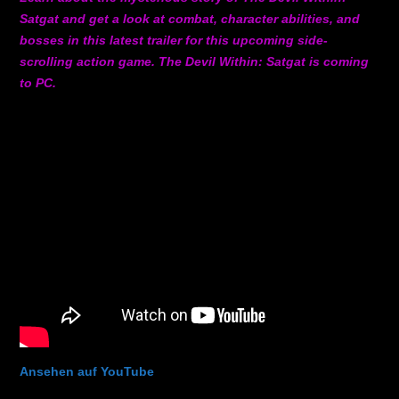
Satgat and get a look at combat, character abilities, and
bosses in this latest trailer for this upcoming side-
scrolling action game. The Devil Within: Satgat is coming
to PC.
Ansehen auf YouTube