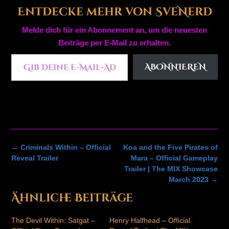
Entdecke mehr von SveNerd
Melde dich für ein Abonnement an, um die neuesten
Beiträge per E-Mail zu erhalten.
Gib deine E-Mail-Adresse ein ...
ABONNIEREN
Post
←
Criminals Within – Official
Koa and the Five Pirates of
navigation
Reveal Trailer
Mara – Official Gameplay
Trailer | The MIX Showcase
March 2023
→
Ähnliche Beiträge
The Devil Within: Satgat –
Henry Halfhead – Official