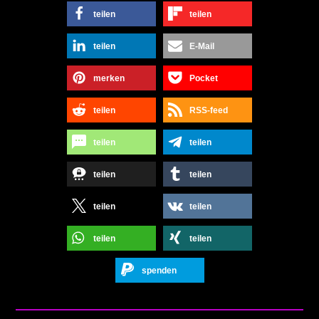
teilen
teilen
teilen
E-Mail
merken
Pocket
teilen
RSS-feed
teilen
teilen
teilen
teilen
teilen
teilen
teilen
teilen
spenden