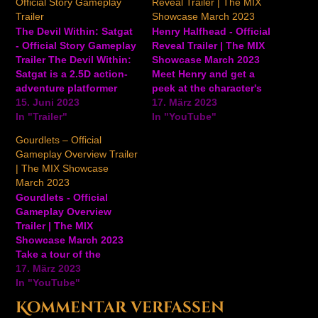
Official Story Gameplay
Reveal Trailer | The MIX
Trailer
Showcase March 2023
The Devil Within: Satgat
Henry Halfhead - Official
- Official Story Gameplay
Reveal Trailer | The MIX
Trailer The Devil Within:
Showcase March 2023
Satgat is a 2.5D action-
Meet Henry and get a
adventure platformer
peek at the character's
with Metroidvania and
15. Juni 2023
life in this upcoming
17. März 2023
souls-like elements.
In "Trailer"
quirky sandbox
In "YouTube"
Players will follow the
adventure game. In
Gourdlets – Official
story of Kim Rip, a Royal
Henry Halfhead, you
Gameplay Overview Trailer
Guard whose humanity
follow the life of Henry.
| The MIX Showcase
is slipping away over
An odd little character
March 2023
time as he tries to
with the peculiar ability
Gourdlets - Official
uncover the mysteries of
to possess and
Gameplay Overview
a desolate…
control…
Trailer | The MIX
Showcase March 2023
Take a tour of the
colorful, cute world of
17. März 2023
Gourdlets and learn
In "YouTube"
about gameplay,
Kommentar verfassen
building elements, and