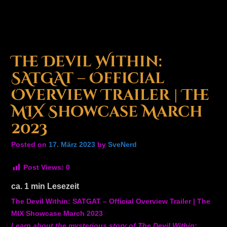
The Devil Within:
SATGAT – Official
Overview Trailer | The
MIX Showcase March
2023
Posted on
17. März 2023
by
SveNerd
Post Views:
0
ca.
1
min Lesezeit
The Devil Within: SATGAT – Official Overview Trailer | The
MIX Showcase March 2023
Learn about the mysterious story of The Devil Within: