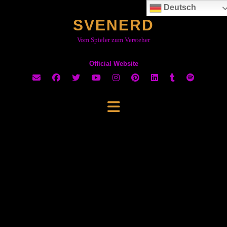
Skip
Deutsch
to
SVENERD
content
Vom Spieler zum Versteher
Official Website