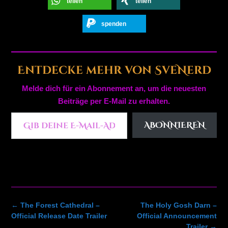
teilen
teilen
spenden
Entdecke mehr von SveNerd
Melde dich für ein Abonnement an, um die neuesten
Beiträge per E-Mail zu erhalten.
Gib deine E-Mail-Adresse ein ...
ABONNIEREN
Post
←
The Forest Cathedral –
The Holy Gosh Darn –
navigation
Official Release Date Trailer
Official Announcement
Trailer
→