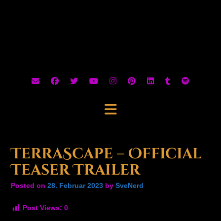
TerraScape – Official
Teaser Trailer
Posted on
28. Februar 2023
by
SveNerd
Post Views:
0