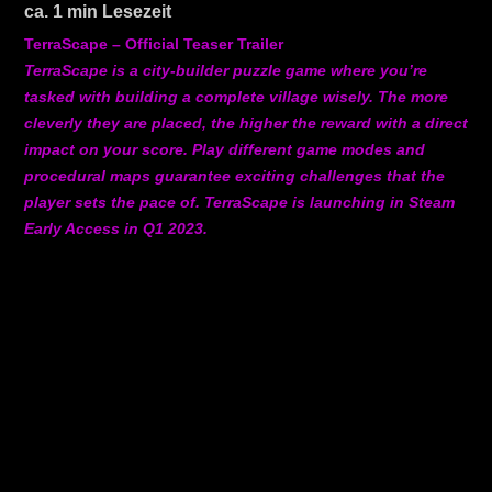
ca.
1
min Lesezeit
TerraScape – Official Teaser Trailer
TerraScape is a city-builder puzzle game where you’re
tasked with building a complete village wisely. The more
cleverly they are placed, the higher the reward with a direct
impact on your score. Play different game modes and
procedural maps guarantee exciting challenges that the
player sets the pace of. TerraScape is launching in Steam
Early Access in Q1 2023.