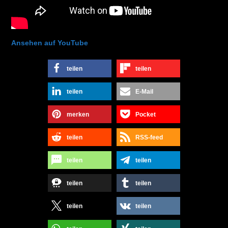
Ansehen auf YouTube
teilen
teilen
teilen
E-Mail
merken
Pocket
teilen
RSS-feed
teilen
teilen
teilen
teilen
teilen
teilen