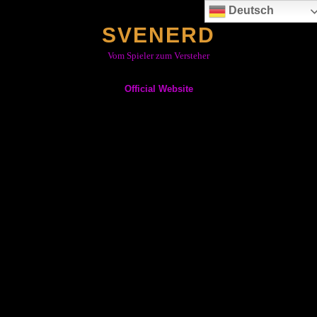
Skip
Deutsch
to
SVENERD
content
Vom Spieler zum Versteher
Official Website