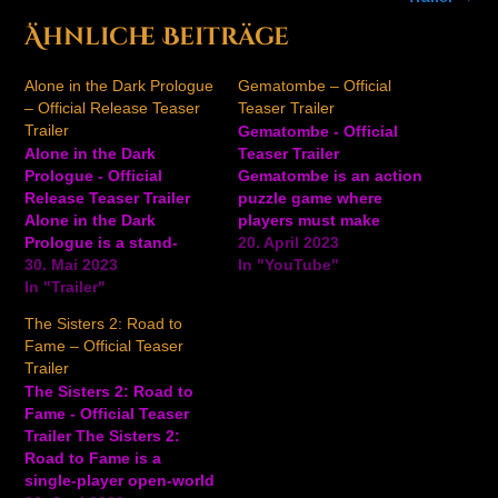
Ähnliche Beiträge
Alone in the Dark Prologue
Gematombe – Official
– Official Release Teaser
Teaser Trailer
Trailer
Gematombe - Official
Alone in the Dark
Teaser Trailer
Prologue - Official
Gematombe is an action
Release Teaser Trailer
puzzle game where
Alone in the Dark
players must make
Prologue is a stand-
matches to defeat their
20. April 2023
alone game that acts like
30. Mai 2023
opponents or clear the
In "YouTube"
a prologue to the
In "Trailer"
screen of gems to
upcoming full release of
become victorious.
The Sisters 2: Road to
Alone in the Dark.
Players will follow
Fame – Official Teaser
Players play as Grace
Pandora as she embarks
Trailer
Saunders in this first
on an adventure to
The Sisters 2: Road to
part of the atmospheric
capture all the evils that
Fame - Official Teaser
journey of the full…
were released into the
Trailer The Sisters 2:
world.…
Road to Fame is a
single-player open-world