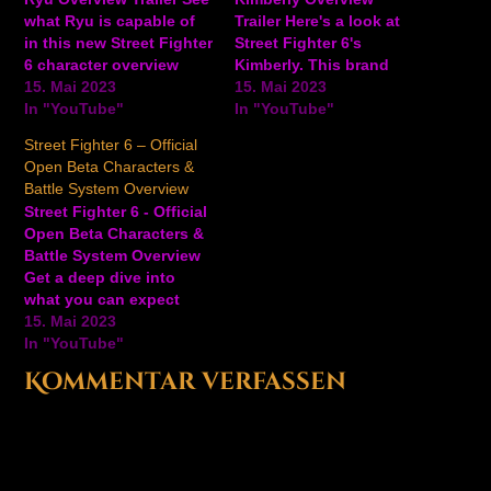
what Ryu is capable of
Trailer Here's a look at
in this new Street Fighter
Street Fighter 6's
6 character overview
Kimberly. This brand
trailer showing off his
15. Mai 2023
new character makes her
15. Mai 2023
basic moves, projectiles,
In "YouTube"
debut in the upcoming
In "YouTube"
special moves, and
fighting game, and she
Street Fighter 6 – Official
more. Ryu is an excellent
excels at keeping her
Open Beta Characters &
pick, whether you're a
opponents guessing.
Battle System Overview
brand new player
Watch this short
Street Fighter 6 - Official
learning the basics, or a
character overview trailer
Open Beta Characters &
fighting…
for a look at her basic
Battle System Overview
moveset and…
Get a deep dive into
what you can expect
from the Street Fighter 6
15. Mai 2023
open beta, including the
In "YouTube"
eight playable SF6
Kommentar verfassen
characters--Ryu, Chun-
Li, Luke, Jamie, Guile,
Juri, Kimberly, and Ken.
The overview video also
showcases a breakdown