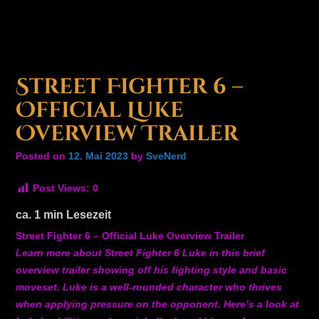
Street Fighter 6 –
Official Luke
Overview Trailer
Posted on
12. Mai 2023
by
SveNerd
Post Views:
0
ca.
1
min Lesezeit
Street Fighter 6 – Official Luke Overview Trailer
Learn more about Street Fighter 6 Luke in this brief
overview trailer showing off his fighting style and basic
moveset. Luke is a well-rounded character who thrives
when applying pressure on the opponent. Here’s a look at