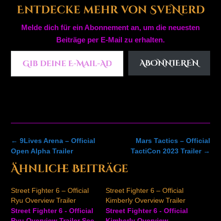
Entdecke mehr von SveNerd
Melde dich für ein Abonnement an, um die neuesten
Beiträge per E-Mail zu erhalten.
Gib deine E-Mail-Adresse ein ...
ABONNIEREN
Post
←
9Lives Arena – Official
Mars Tactics – Official
navigation
Open Alpha Trailer
TactiCon 2023 Trailer
→
Ähnliche Beiträge
Street Fighter 6 – Official
Street Fighter 6 – Official
Ryu Overview Trailer
Kimberly Overview Trailer
Street Fighter 6 - Official
Street Fighter 6 - Official
Ryu Overview Trailer See
Kimberly Overview