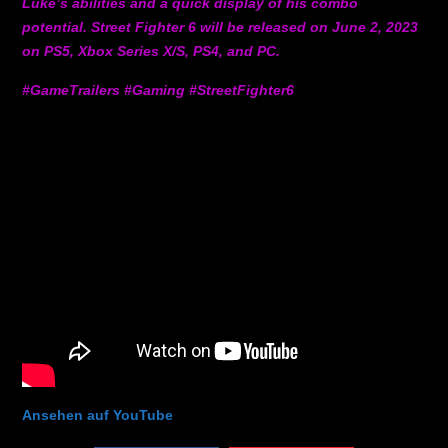
Luke’s abilities and a quick display of his combo
potential. Street Fighter 6 will be released on June 2, 2023
on PS5, Xbox Series X/S, PS4, and PC.
#GameTrailers #Gaming #StreetFighter6
Ansehen auf YouTube