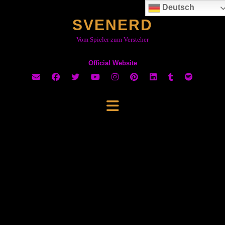
Skip
Deutsch
to
SVENERD
content
Vom Spieler zum Versteher
Official Website