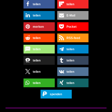
teilen
teilen
teilen
E-Mail
merken
Pocket
teilen
RSS-feed
teilen
teilen
teilen
teilen
teilen
teilen
teilen
teilen
spenden