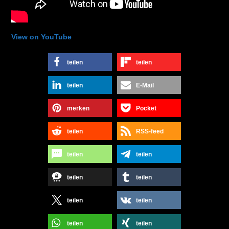
View on YouTube
teilen
teilen
teilen
E-Mail
merken
Pocket
teilen
RSS-feed
teilen
teilen
teilen
teilen
teilen
teilen
teilen
teilen