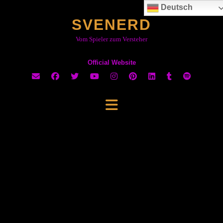
Skip
Deutsch
to
SVENERD
content
Vom Spieler zum Versteher
Official Website