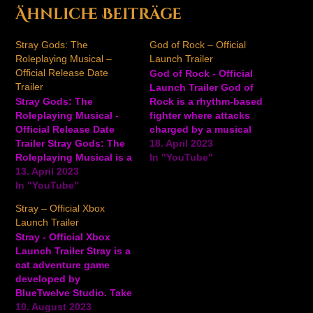
Ähnliche Beiträge
Stray Gods: The
God of Rock – Official
Roleplaying Musical –
Launch Trailer
Official Release Date
God of Rock - Official
Trailer
Launch Trailer God of
Stray Gods: The
Rock is a rhythm-based
Roleplaying Musical -
fighter where attacks
Official Release Date
charged by a musical
Trailer Stray Gods: The
rhythm combine with
18. April 2023
Roleplaying Musical is a
traditional fighting game
In "YouTube"
story-rich single-player
13. April 2023
mechanics to a setlist
adventure interactive
In "YouTube"
for everyone to enjoy.
roleplaying musical
Face off against a friend
Stray – Official Xbox
where players take on
and blast them out of
Launch Trailer
the role of Grace. The
the venue with your
Stray - Official Xbox
game occurs in a world
sound-waves by…
Launch Trailer Stray is a
where Greek Gods hide
cat adventure game
among us. Alter your fate
developed by
as you make friends,…
BlueTwelve Studio. Take
on the role of a stray cat
10. August 2023