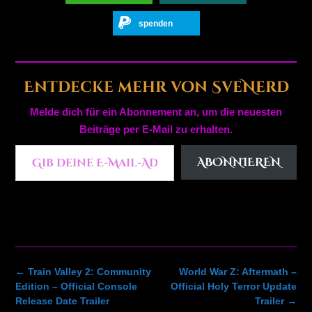
spenden
Entdecke mehr von SveNerd
Melde dich für ein Abonnement an, um die neuesten
Beiträge per E-Mail zu erhalten.
Gib deine E-Mail-Adresse ein ...
ABONNIEREN
Post
←
Train Valley 2: Community
World War Z: Aftermath –
navigation
Edition – Official Console
Official Holy Terror Update
Release Date Trailer
Trailer
→