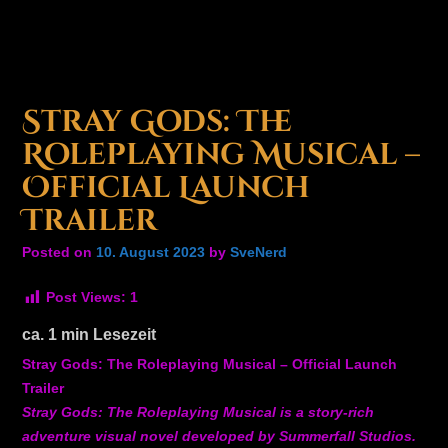
Stray Gods: The
Roleplaying Musical –
Official Launch
Trailer
Posted on
10. August 2023
by
SveNerd
Post Views:
1
ca.
1
min Lesezeit
Stray Gods: The Roleplaying Musical – Official Launch
Trailer
Stray Gods: The Roleplaying Musical is a story-rich
adventure visual novel developed by Summerfall Studios.