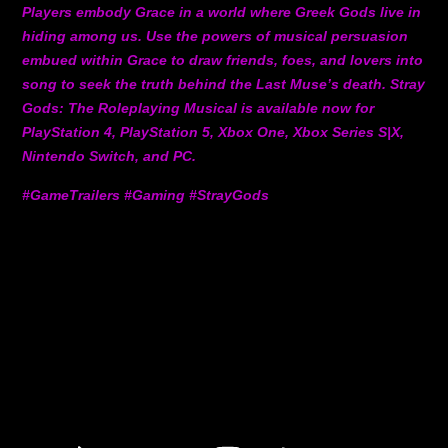
Players embody Grace in a world where Greek Gods live in
hiding among us. Use the powers of musical persuasion
embued within Grace to draw friends, foes, and lovers into
song to seek the truth behind the Last Muse’s death. Stray
Gods: The Roleplaying Musical is available now for
PlayStation 4, PlayStation 5, Xbox One, Xbox Series S|X,
Nintendo Switch, and PC.
#GameTrailers #Gaming #StrayGods