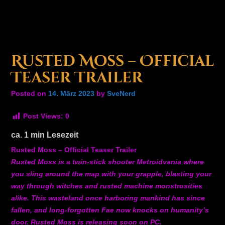
Rusted Moss – Official
Teaser Trailer
Posted on
14. März 2023
by
SveNerd
Post Views:
0
ca.
1
min Lesezeit
Rusted Moss – Official Teaser Trailer
Rusted Moss is a twin-stick shooter Metroidvania where
you sling around the map with your grapple, blasting your
way through witches and rusted machine monstrosities
alike. This wasteland once harboring mankind has since
fallen, and long-forgotten Fae now knocks on humanity’s
door. Rusted Moss is releasing soon on PC.