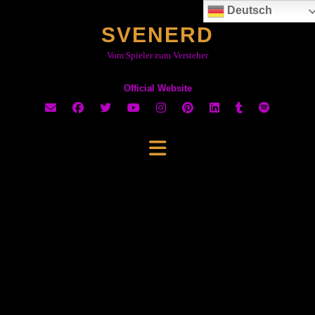
Skip
Deutsch
to
SVENERD
content
Vom Spieler zum Versteher
Official Website