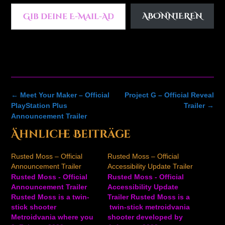
Gib deine E-Mail-Adresse ein ...
ABONNIEREN
Post
←
Meet Your Maker – Official
Project G – Official Reveal
navigation
PlayStation Plus
Trailer
→
Announcement Trailer
Ähnliche Beiträge
Rusted Moss – Official
Rusted Moss – Official
Announcement Trailer
Accessibility Update Trailer
Rusted Moss - Official
Rusted Moss - Official
Announcement Trailer
Accessibility Update
Rusted Moss is a twin-
Trailer Rusted Moss is a
stick shooter
twin-stick metroidvania
Metroidvania where you
shooter developed by