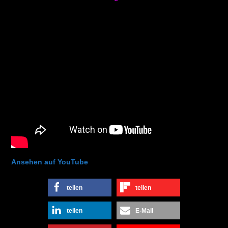
Ansehen auf YouTube
teilen
teilen
teilen
E-Mail