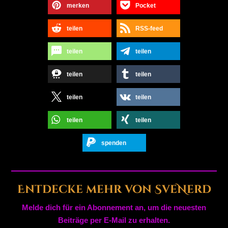
merken
Pocket
teilen
RSS-feed
teilen
teilen
teilen
teilen
teilen
teilen
teilen
teilen
spenden
Entdecke mehr von SveNerd
Melde dich für ein Abonnement an, um die neuesten
Beiträge per E-Mail zu erhalten.