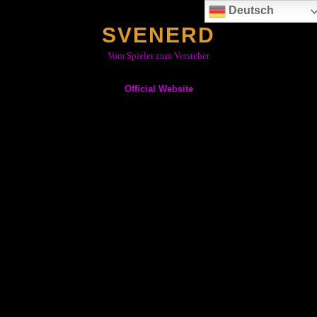
Skip
Deutsch
to
SVENERD
content
Vom Spieler zum Versteher
Official Website