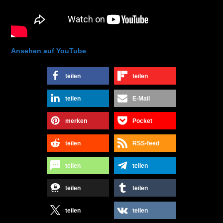
Ansehen auf YouTube
teilen
teilen
teilen
E-Mail
merken
Pocket
teilen
RSS-feed
teilen
teilen
teilen
teilen
teilen
teilen