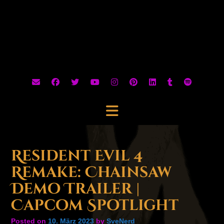
Resident Evil 4
Remake: Chainsaw
Demo Trailer |
Capcom Spotlight
Posted on
10. März 2023
by
SveNerd