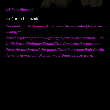
Post Views:
1
ca.
1
min Lesezeit
Resident Evil 4 Remake: Chainsaw Demo Trailer | Capcom
Spotlight
Releasing today is a new gameplay demo for Resident Evil
4, titled the Chainsaw Trailer. The demo portion contains
the early portions of the game. There’s no time limit for the
demo, and you can play as many times as you want.