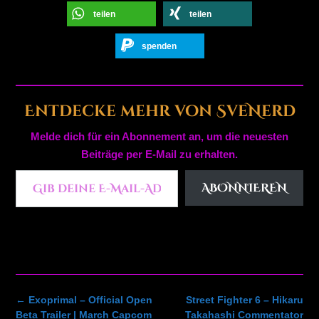
teilen
teilen
spenden
Entdecke mehr von SveNerd
Melde dich für ein Abonnement an, um die neuesten
Beiträge per E-Mail zu erhalten.
Gib deine E-Mail-Adresse ein ...
ABONNIEREN
Post
←
Exoprimal – Official Open
Street Fighter 6 – Hikaru
navigation
Beta Trailer | March Capcom
Takahashi Commentator