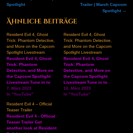
Spotlight
Trailer | March Capcom
Spotlight
→
Ähnliche Beiträge
Resident Evil 4, Ghost
Resident Evil 4, Ghost
Trick: Phantom Detective,
Trick: Phantom Detective,
and More on the Capcom
and More on the Capcom
Spotlight Livestream
Spotlight Livestream
Resident Evil 4, Ghost
Resident Evil 4, Ghost
Trick: Phantom
Trick: Phantom
Detective, and More on
Detective, and More on
the Capcom Spotlight
the Capcom Spotlight
Livestream Tune in to
Livestream Tune in to
IGN on Thursday March
7. März 2023
IGN on Thursday March
10. März 2023
9 at 2:30pm PT / 5:30pm
In "YouTube"
9 at 2:30pm PT / 5:30pm
In "YouTube"
ET for the Capcom
ET for the Capcom
Resident Evil 4 – Official
Spotlight Livestream.
Spotlight Livestream.
Teaser Trailer
Tune in for the latest
Tune in for the latest
Resident Evil 4 - Official
information about the
information about the
Teaser Trailer Get
Capcom 2023 lineup,
Capcom 2023 lineup,
another look at Resident
including Resident Evil 4
including Resident Evil 4