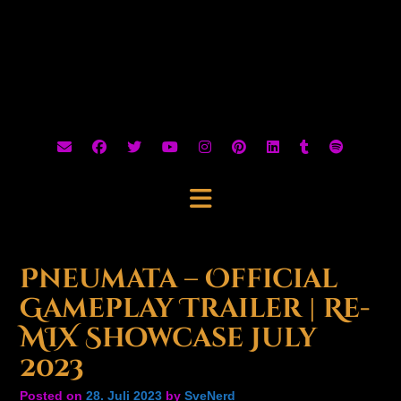
Pneumata – Official
Gameplay Trailer | Re-
MIX Showcase July
2023
Posted on
28. Juli 2023
by
SveNerd