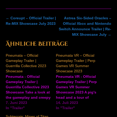
Post
←
Coreupt – Official Trailer |
Astrea Six-Sided Oracles –
navigation
Re-MIX Showcase July 2023
Official Xbox and Nintendo
Switch Announce Trailer | Re-
MIX Showcase July
→
Ähnliche Beiträge
Pneumata – Official
Pneumata VR – Official
Gameplay Trailer |
Gameplay Trailer | Perp
Guerrilla Collective 2023
Games VR Summer
Showcase
Showcase 2023
Pneumata - Official
Pneumata VR - Official
Gameplay Trailer |
Gameplay Trailer | Perp
Guerrilla Collective 2023
Games VR Summer
Showcase Take a look at
Showcase 2023 A pig's
the gameplay and creepy
head and a tour of
world of Pneumata in
7. Juni 2023
unsettling, darkly lit
14. Juli 2023
this unsettling new
In "Trailer"
locations take the
In "Trailer"
trailer for the upcoming
spotlight in this latest
Subterrain: Mines of Titan