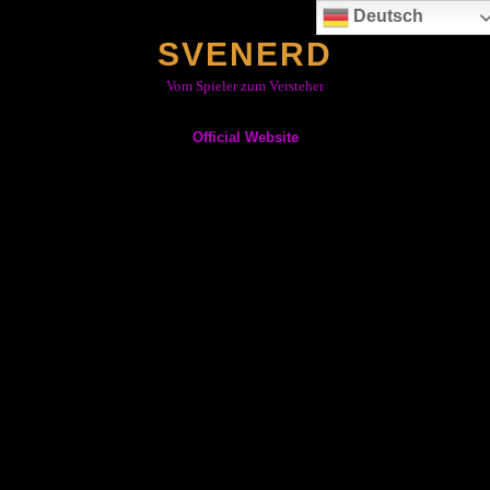
Skip
Deutsch
to
SVENERD
content
Vom Spieler zum Versteher
Official Website