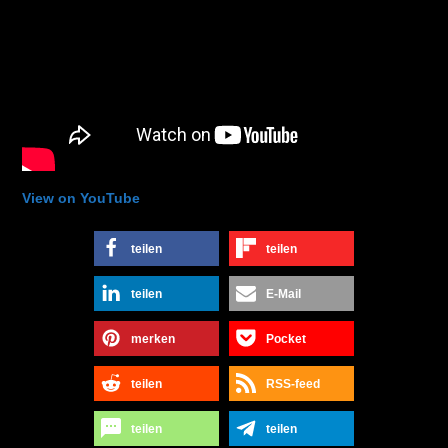
View on YouTube
teilen
teilen
teilen
E-Mail
merken
Pocket
teilen
RSS-feed
teilen
teilen