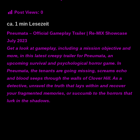
Post Views:
0
ca.
1
min Lesezeit
Pneumata – Official Gameplay Trailer | Re-MIX Showcase
July 2023
Get a look at gameplay, including a mission objective and
more, in this latest creepy trailer for Pneumata, an
upcoming survival and psychological horror game. In
Pneumata, the tenants are going missing, screams echo
and blood seeps through the walls of Clover Hill. As a
detective, unravel the truth that lays within and recover
your fragmented memories, or succumb to the horrors that
lurk in the shadows.