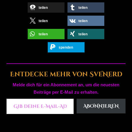
teilen
teilen
teilen
teilen
teilen
teilen
spenden
Entdecke mehr von SveNerd
Melde dich für ein Abonnement an, um die neuesten
Beiträge per E-Mail zu erhalten.
Gib deine E-Mail-Adresse ein ...
ABONNIEREN