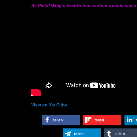
As Pistol Whip’s twelfth free content update since 
View on YouTube
teilen
teilen
teilen
teilen