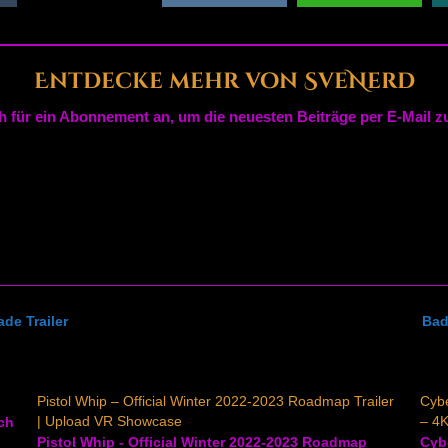
Entdecke mehr von SveNerd
h für ein Abonnement an, um die neuesten Beiträge per E-Mail zu
de Trailer
Bad
Pistol Whip – Official Winter 2022-2023 Roadmap Trailer
Cybe
| Upload VR Showcase
– 4K
tch
Pistol Whip - Official Winter 2022-2023 Roadmap
Cybe