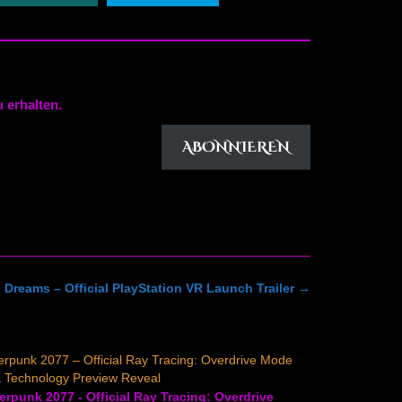
 erhalten.
ABONNIEREN
 Dreams – Official PlayStation VR Launch Trailer
→
rpunk 2077 – Official Ray Tracing: Overdrive Mode
 Technology Preview Reveal
rpunk 2077 - Official Ray Tracing: Overdrive