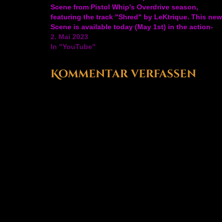
Scene from Pistol Whip's Overdrive season,
featuring the track "Shred" by LeKtrique. This new
Scene is available today (May 1st) in the action-
rhythm FPS VR game's arcade mode. The
2. Mai 2023
Overdrive…
In "YouTube"
Kommentar verfassen