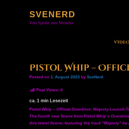
Skip
to
SVENERD
content
Vom Spieler zum Versteher
VIDE
Pistol Whip – Offi
Posted on
1. August 2023
by
SveNerd
Post Views:
0
ca.
1
min Lesezeit
Pistol Whip – Official Overdrive: Majesty Launch Tr
The fourth new Scene from Pistol Whip’s Overdrive 
this latest Scene, featuring the track “Majesty” by