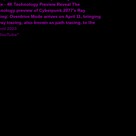
e - 4K Technology Preview Reveal The
hnology preview of Cyberpunk 2077’s Ray
ing: Overdrive Mode arrives on April 11, bringing
 ray tracing, also known as path tracing, to the
. Check out the video to learn more! Experience
pril 2023
t City in…
"YouTube"