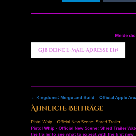
Melde dic
Gib deine E-Mail-Adresse ein ...
Post
←
Kingdoms: Merge and Build – Official Apple Arca
navigation
Ähnliche Beiträge
Pistol Whip – Official New Scene: Shred Trailer
Pistol Whip - Official New Scene: Shred Trailer Wa
the trailer to see what to expect with the first new