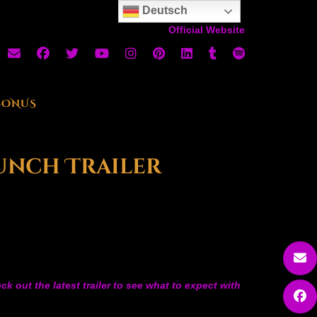
Deutsch
Official Website
BONUS
aunch Trailer
 out the latest trailer to see what to expect with