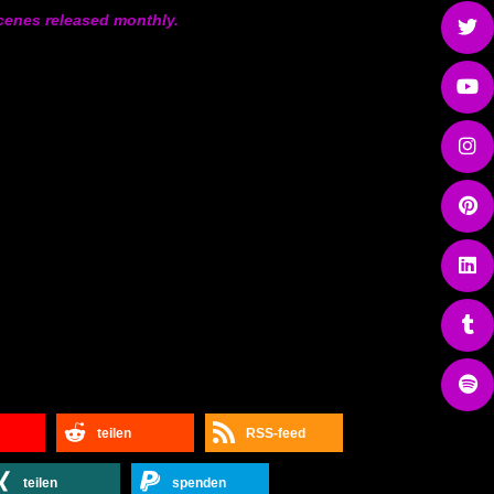
 Scenes released monthly.
teilen
RSS-feed
teilen
spenden