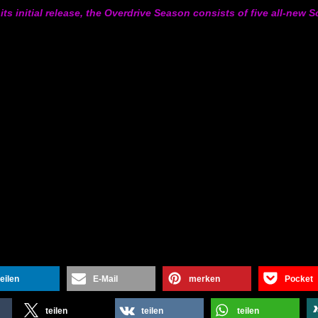
its initial release, the Overdrive Season consists of five all-new
teilen
E-Mail
merken
Pocket
teilen
teilen
teilen