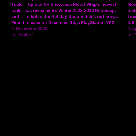
Trailer | Upload VR Showcase Pistol Whip's newest
Mod
trailer has revealed its Winter 2022-2023 Roadmap,
tec
and it includes the Holiday Update that's out now, a
Trac
Pico-4 release on December 15, a PlayStation VR2
full
release on February 2023, the Pistol Mix modding
7. Dezember 2022
game
4. A
tool coming…
In "Trailer"
Nigh
In 