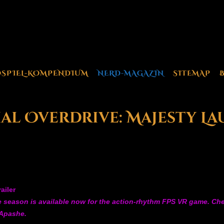
OSPIEL-KOMPENDIUM
NERD-MAGAZIN
SITEMAP
cial Overdrive: Majesty L
ailer
season is available now for the action-rhythm FPS VR game. Check
 Apashe.