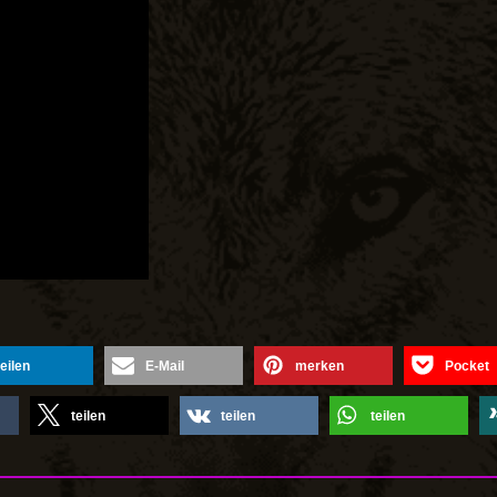
teilen
E-Mail
merken
Pocket
teilen
teilen
teilen