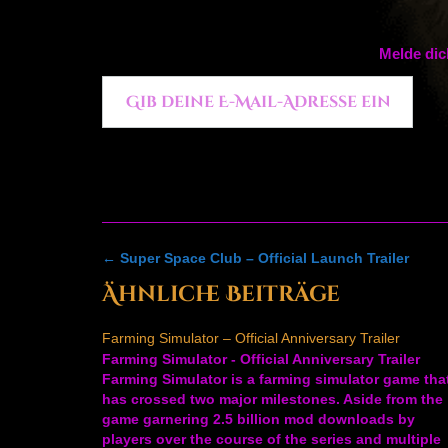
Melde dic
Gib deine E-Mail-Adresse ein ...
Post
←
Super Space Club – Official Launch Trailer
navigation
Ähnliche Beiträge
Farming Simulator – Official Anniversary Trailer
Farming Simulator - Official Anniversary Trailer
Farming Simulator is a farming simulator game tha
has crossed two major milestones. Aside from the
game garnering 2.5 billion mod downloads by
players over the course of the series and multiple