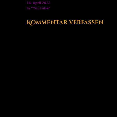
platforms, they've also crossed 15 years of Farmi
14. April 2023
Simulator as well. Check…
In "YouTube"
Kommentar verfassen