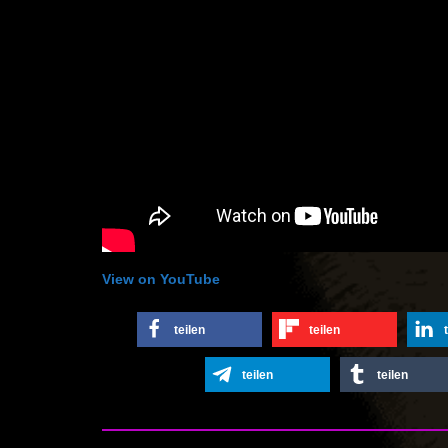
View on YouTube
teilen
teilen
teilen
teilen