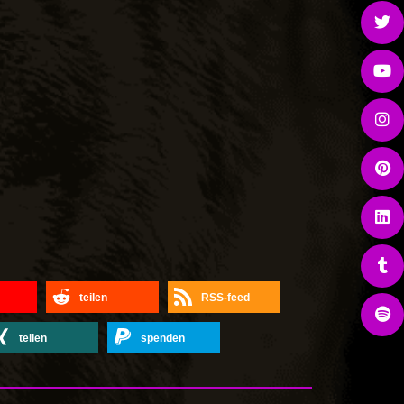
teilen
RSS-feed
teilen
spenden