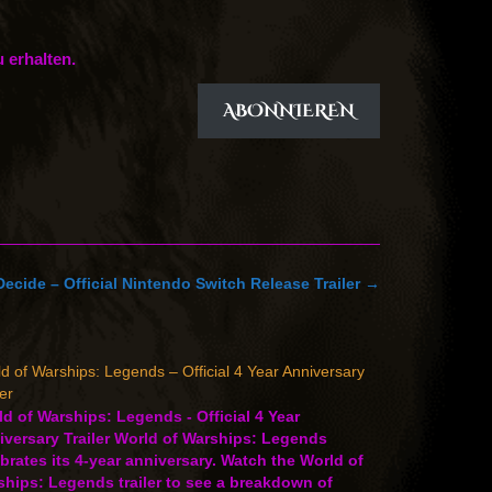
 erhalten.
ABONNIEREN
Decide – Official Nintendo Switch Release Trailer
→
d of Warships: Legends – Official 4 Year Anniversary
ler
d of Warships: Legends - Official 4 Year
versary Trailer World of Warships: Legends
brates its 4-year anniversary. Watch the World of
hips: Legends trailer to see a breakdown of