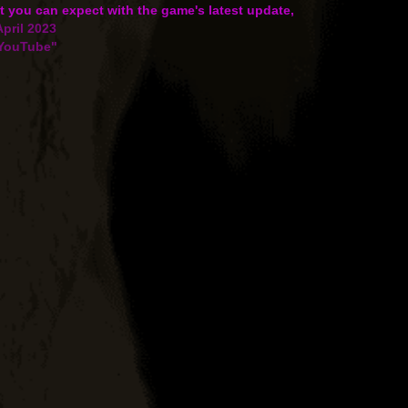
 you can expect with the game's latest update,
uring the Silver Tsurugi campaign which brings
April 2023
 Premium Japanese battleship…
"YouTube"