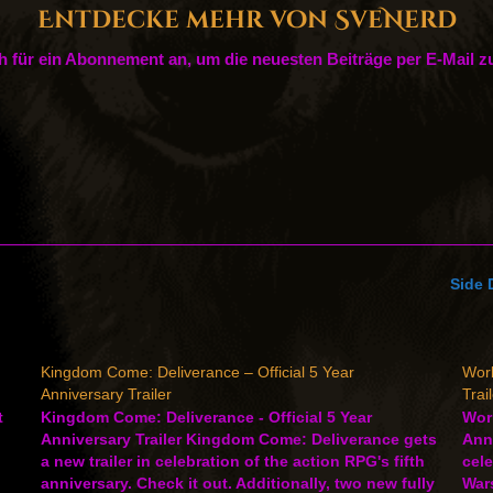
Entdecke mehr von SveNerd
h für ein Abonnement an, um die neuesten Beiträge per E-Mail zu
Side 
Kingdom Come: Deliverance – Official 5 Year
Worl
Anniversary Trailer
Trai
t
Kingdom Come: Deliverance - Official 5 Year
Worl
Anniversary Trailer Kingdom Come: Deliverance gets
Anni
a new trailer in celebration of the action RPG's fifth
cele
anniversary. Check it out. Additionally, two new fully
Wars