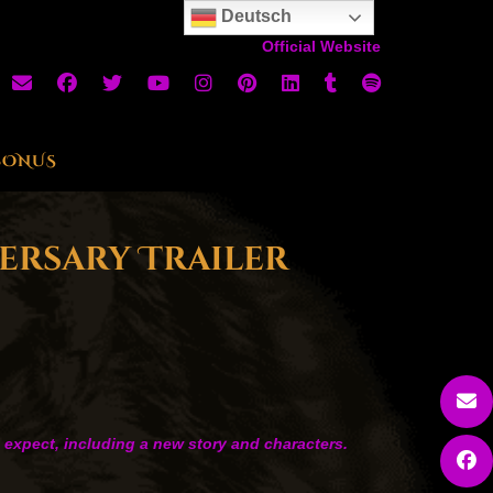
Deutsch
Official Website
BONUS
versary Trailer
o expect, including a new story and characters.