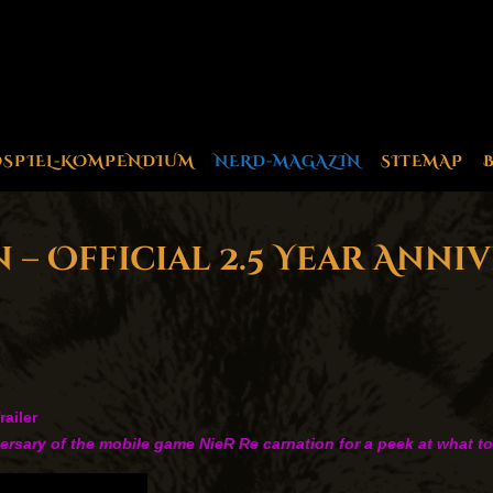
OSPIEL-KOMPENDIUM
NERD-MAGAZIN
SITEMAP
– Official 2.5 Year Anni
railer
iversary of the mobile game NieR Re carnation for a peek at what t