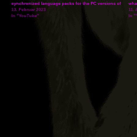
ng
synchronized language packs for the PC versions of
what
the game have been added for Czech and Japanese.
13. Februar 2023
feat
11. 
Ansehen auf…
In "YouTube"
the
In 