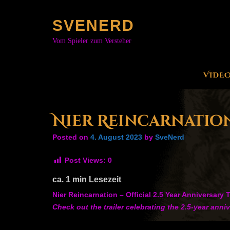
Skip
to
SVENERD
content
Vom Spieler zum Versteher
VIDE
Nier Reincarnation 
Posted on
4. August 2023
by
SveNerd
Post Views:
0
ca.
1
min Lesezeit
Nier Reincarnation – Official 2.5 Year Anniversary T
Check out the trailer celebrating the 2.5-year ann