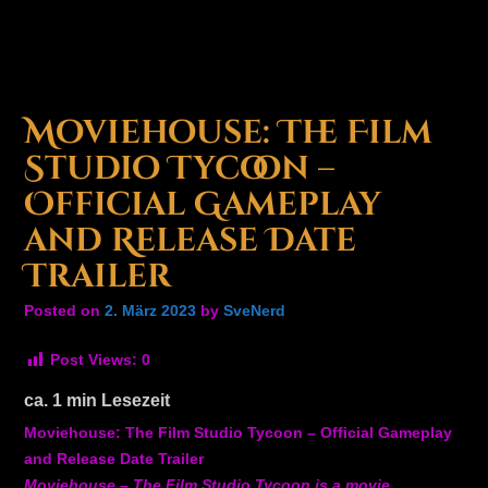
Moviehouse: The Film
Studio Tycoon –
Official Gameplay
and Release Date
Trailer
Posted on
2. März 2023
by
SveNerd
Post Views:
0
ca.
1
min Lesezeit
Moviehouse: The Film Studio Tycoon – Official Gameplay
and Release Date Trailer
Moviehouse – The Film Studio Tycoon is a movie