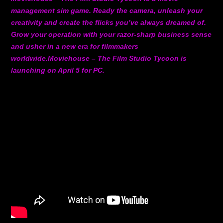
management sim game. Ready the camera, unleash your
creativity and create the flicks you’ve always dreamed of.
Grow your operation with your razor-sharp business sense
and usher in a new era for filmmakers
worldwide.Moviehouse – The Film Studio Tycoon is
launching on April 5 for PC.