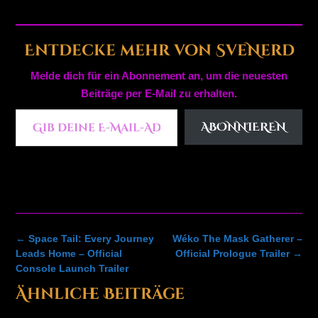
Entdecke mehr von SveNerd
Melde dich für ein Abonnement an, um die neuesten
Beiträge per E-Mail zu erhalten.
Gib deine E-Mail-Adresse ein ...
ABONNIEREN
Post
←
Space Tail: Every Journey
Wéko The Mask Gatherer –
navigation
Leads Home – Official
Official Prologue Trailer
→
Console Launch Trailer
Ähnliche Beiträge