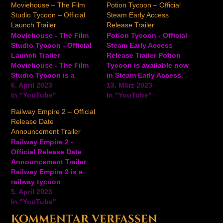
Moviehouse – The Film
Potion Tycoon – Official
Studio Tycoon – Official
Steam Early Access
Launch Trailer
Release Trailer
Moviehouse - The Film
Potion Tycoon - Official
Studio Tycoon - Official
Steam Early Access
Launch Trailer
Release Trailer Potion
Moviehouse - The Film
Tycoon is available now
Studio Tycoon is a
in Steam Early Access.
movie-making simulation
6. April 2023
Watch the trailer to learn
13. März 2023
game where players can
In "YouTube"
all about opening your
In "YouTube"
write, produce, and
own shop, using the
Railway Empire 2 – Official
direct every aspect of
alchemy table to create
Release Date
whatever Hollywood
potions, and much more
Announcement Trailer
blockbuster you can
in this management
Railway Empire 2 -
think of. Start with
simulator game with a
Official Release Date
smaller projects and
witchy twist. In Potion…
Announcement Trailer
indie films at first, but
Railway Empire 2 is a
with more…
railway tycoon
management simulator
5. April 2023
where players can
In "YouTube"
control the world of the
Kommentar verfassen
railroad revolution.