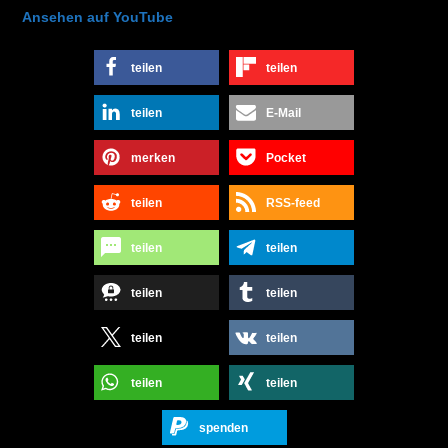
Ansehen auf YouTube
teilen
teilen
teilen
E-Mail
merken
Pocket
teilen
RSS-feed
teilen
teilen
teilen
teilen
teilen
teilen
teilen
teilen
spenden