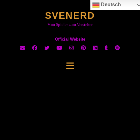
Skip
Deutsch
to
SVENERD
content
Vom Spieler zum Versteher
Official Website