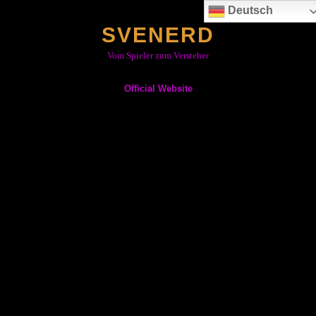
Skip
Deutsch
to
SVENERD
content
Vom Spieler zum Versteher
Official Website