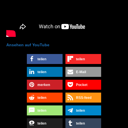
Ansehen auf YouTube
teilen
teilen
teilen
E-Mail
merken
Pocket
teilen
RSS-feed
teilen
teilen
teilen
teilen