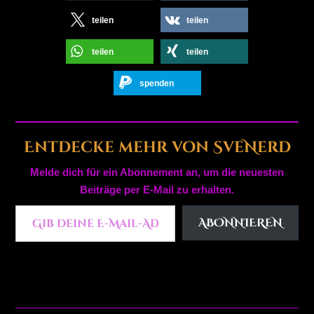
teilen
teilen
teilen
teilen
spenden
Entdecke mehr von SveNerd
Melde dich für ein Abonnement an, um die neuesten
Beiträge per E-Mail zu erhalten.
Gib deine E-Mail-Adresse ein ...
ABONNIEREN