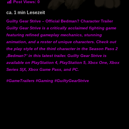
Post Views:
0
ca.
1
min Lesezeit
Guilty Gear Strive – Official Bedman? Character Trailer
Guilty Gear Strive is a critically acclaimed fighting game
featuring refined gameplay mechanics, stunning
animation, and a roster of unique characters. Check out
the play style of the third character in the Season Pass 2
‚Bedman?‘ in this latest trailer. Guilty Gear Strive is
available on PlayStation 4, PlayStation 5, Xbox One, Xbox
Series S|X, Xbox Game Pass, and PC.
#GameTrailers #Gaming #GuiltyGearStrive