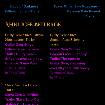
Post
←
Blade of Darkness –
Texas Chain Saw Massacre –
navigation
Official Launch Trailer
Release Date Reveal
Trailer
→
Ähnliche Beiträge
Guilty Gear Strive- Official
Guilty Gear Strive –
Xbox Launch Trailer
Season Pass 3 Johnny
Trailer
Guilty Gear Strive-
Official Xbox Launch
Guilty Gear Strive -
Trailer Guilty Gear -
Season Pass 3 Johnny
Strive- is available now
Trailer The story of
for Xbox Game Pass,
Guilty Gear, spanning
Xbox Series X/S, Xbox
7. März 2023
over 20 years, will finally
One, and Windows.
In "YouTube"
come to a conclusion in
7. August 2023
Watch the action-packed
Guilty Gear Strive. The
In "Trailer"
Xbox launch trailer for
trials and tribulations of
Slave Zero X – Official
the 2.5D fighting game
the series’ heroes and
Trailer
to see the characters
villains will finally be
Slave Zero X - Official
and more. Ansehen auf
resolved. Discover the
Trailer Slave Zero X is a
YouTube
astonishing truth
stylish 2.5D character