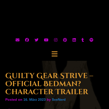
Guilty Gear Strive –
Official Bedman?
Character Trailer
Posted on
16. März 2023
by
SveNerd