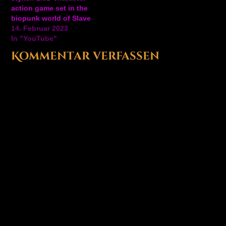
awaiting at the end…
action game set in the
biopunk world of Slave
Zero (1999). Run & Slash
14. Februar 2023
your way through a
In "YouTube"
dystopian future in this
Kommentar verfassen
character action game
which will resonate with
fans of Devil May Cry,
Strider, and…