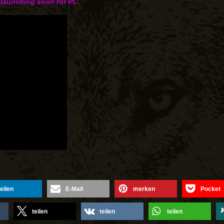
 launching soon for PC.
teilen
E-Mail
merken
Pocket
teilen
teilen
teilen