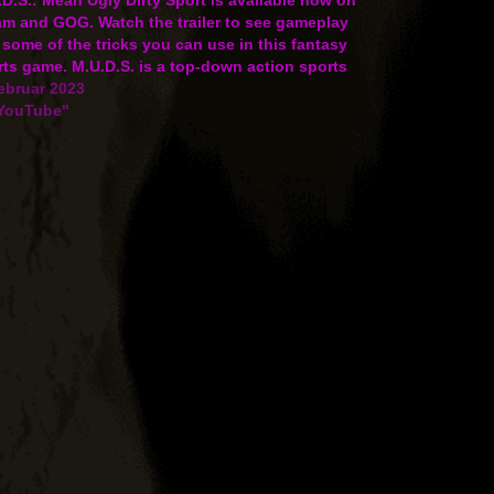
am and GOG. Watch the trailer to see gameplay
some of the tricks you can use in this fantasy
ts game. M.U.D.S. is a top-down action sports
e that combines rugby, RPG…
ebruar 2023
"YouTube"