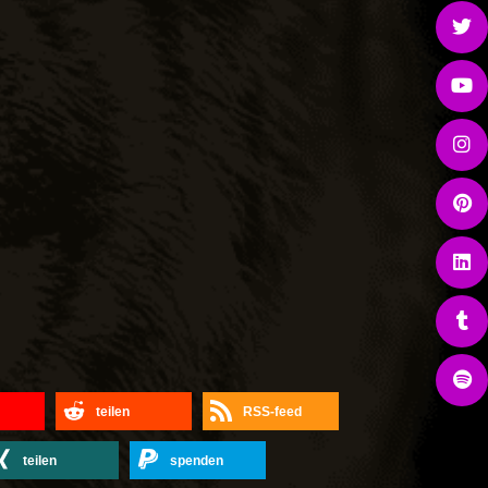
teilen
RSS-feed
teilen
spenden