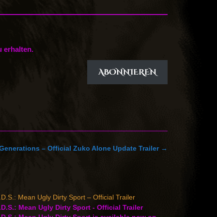
 erhalten.
ABONNIEREN
Generations – Official Zuko Alone Update Trailer
→
D.S.: Mean Ugly Dirty Sport – Official Trailer
D.S.: Mean Ugly Dirty Sport - Official Trailer
D.S.: Mean Ugly Dirty Sport is available now on