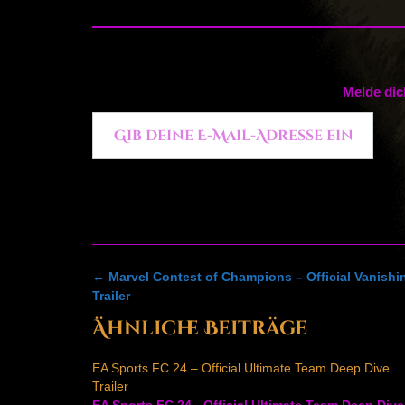
Melde dic
Gib deine E-Mail-Adresse ein ...
Post
←
Marvel Contest of Champions – Official Vanish
navigation
Trailer
Ähnliche Beiträge
EA Sports FC 24 – Official Ultimate Team Deep Dive
Trailer
EA Sports FC 24 - Official Ultimate Team Deep Dive