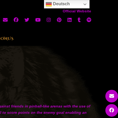
Deutsch
Official Website
BONUS
nst friends in pinball-like arenas with the use of
all to score points on the enemy goal enabling an