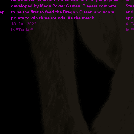
developed by Mega Power Games. Players compete
Ste
eep
to be the first to feed the Dragon Queen and score
and 
points to win three rounds. As the match
spor
progresses, players will be able to even the odds
18. Juli 2023
gam
4. F
by…
In "Trailer"
In 