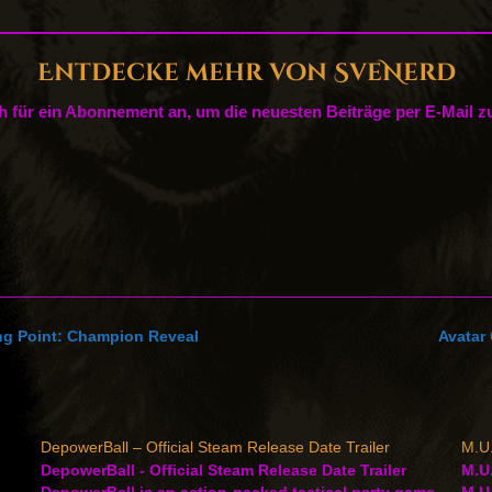
Entdecke mehr von SveNerd
h für ein Abonnement an, um die neuesten Beiträge per E-Mail zu
ing Point: Champion Reveal
Avatar 
DepowerBall – Official Steam Release Date Trailer
M.U.
DepowerBall - Official Steam Release Date Trailer
M.U.
DepowerBall is an action-packed tactical party game
M.U.