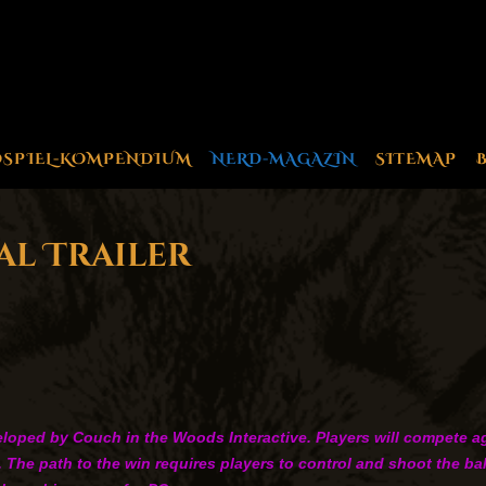
OSPIEL-KOMPENDIUM
NERD-MAGAZIN
SITEMAP
al Trailer
oped by Couch in the Woods Interactive. Players will compete agai
s. The path to the win requires players to control and shoot the b