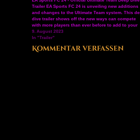
Trailer EA Sports FC 24 is unveiling new additions
and changes to the Ultimate Team system. This d
dive trailer shows off the new ways can compete
with more players than ever before to add to your
squad plus new…
9. August 2023
In "Trailer"
Kommentar verfassen