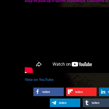
easy-to-pick-up e-sports experience. Graviators is
View on YouTube
teilen
teilen
teilen
teilen