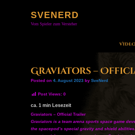
Skip
to
SVENERD
content
Vom Spieler zum Versteher
VIDE
Graviators – Offici
Posted on
4. August 2023
by
SveNerd
Post Views:
0
ca.
1
min Lesezeit
Graviators – Official Trailer
Graviators is a team arena sports space game devel
the spacepod’s special gravity and shield abilitie