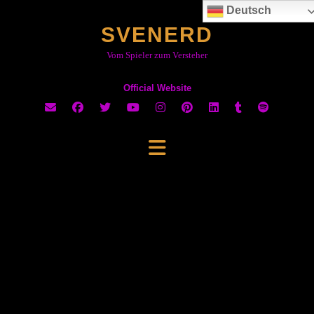
Skip
Deutsch
to
SVENERD
content
Vom Spieler zum Versteher
Official Website