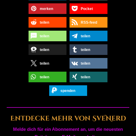
merken
Pocket
teilen
RSS-feed
teilen
teilen
teilen
teilen
teilen
teilen
teilen
teilen
spenden
Entdecke mehr von SveNerd
Melde dich für ein Abonnement an, um die neuesten