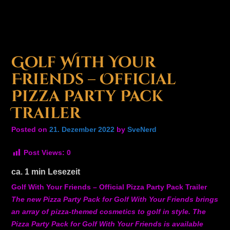
Golf With Your
Friends – Official
Pizza Party Pack
Trailer
Posted on
21. Dezember 2022
by
SveNerd
Post Views:
0
ca.
1
min Lesezeit
Golf With Your Friends – Official Pizza Party Pack Trailer
The new Pizza Party Pack for Golf With Your Friends brings
an array of pizza-themed cosmetics to golf in style. The
Pizza Party Pack for Golf With Your Friends is available