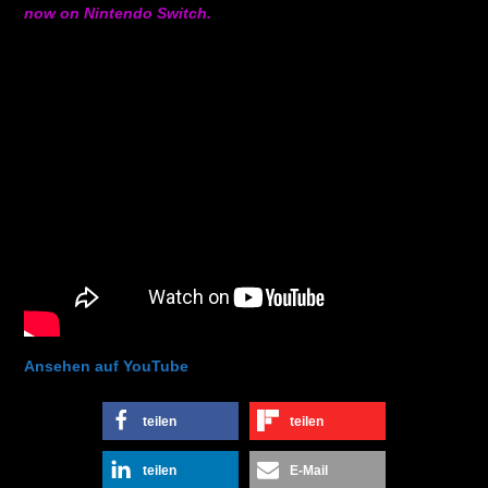
now on Nintendo Switch.
Ansehen auf YouTube
teilen
teilen
teilen
E-Mail