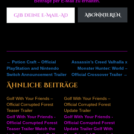
Beiträge per E-Mail zu erhalten.
Gib deine E-Mail-Adresse ein ...
ABONNIEREN
Post
←
Potion Craft – Official
Assassin’s Creed Valhalla x
navigation
PlayStation and Nintendo
Monster Hunter: World –
Switch Announcement Trailer
Official Crossover Trailer
→
Ähnliche Beiträge
Golf With Your Friends –
Golf With Your Friends –
Official Corrupted Forest
Official Corrupted Forest
Teaser Trailer
Update Trailer
Golf With Your Friends -
Golf With Your Friends -
Official Corrupted Forest
Official Corrupted Forest
Teaser Trailer Watch the
Update Trailer Golf With