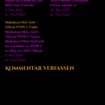
trailer for a peek at Golf
Your Friends' Corrupted
With Your Friends'
Forest update is
Corrupted Forest, a new
4. Mai 2023
available now on Steam,
18. Mai 2023
9-hole course coming to
In "YouTube"
Xbox One, PlayStation 4,
In "YouTube"
the game. #GameTrailers
and Nintendo Switch.
Walkabout Mini Golf –
Ansehen auf YouTube
Watch the trailer to see
Official PSVR 2 Trailer
what to expect with this
Walkabout Mini Golf -
corrupted forest update,
Official PSVR 2 Trailer
and take a tour of the
Walkabout Mini Golf will
new 9-hole…
be available on PSVR 2
on May 11, 2023. Watch
the trailer for a peek at
5. Mai 2023
some of the colorful golf
In "YouTube"
courses and more from
Kommentar verfassen
this upcoming VR game.
In Walkabout Mini Golf,
play by yourself, meet
someone…