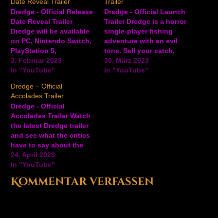
Date Reveal Trailer
Trailer
Dredge - Official Release
Dredge - Official Launch
Date Reveal Trailer
Trailer Dredge is a horror
Dredge will be available
single-player fishing
on PC, Nintendo Switch,
adventure with an evil
PlayStation 5,
tone. Sell your catch,
PlayStation 4, and Xbox
3. Februar 2023
upgrade your boat, and
30. März 2023
consoles on March 30,
In "YouTube"
dredge the depths for
In "YouTube"
2023. Check out the
long-buried secrets.
Dredge – Official
latest creepy trailer for
Explore a mysterious
Accolades Trailer
this upcoming sinister
archipelago and get to
Dredge - Official
fishing adventure game,
the bottom of a dark
Accolades Trailer Watch
and get ready to explore
secret in the open
the latest Dredge trailer
a mysterious
sea.Dredge is available
and see what the critics
archipelago. In Dredge,
now on…
have to say about the
step…
recently released eerie,
24. April 2023
single-player fishing
In "YouTube"
adventure. Upgrade your
Kommentar verfassen
boat, sell your fish, and
dredge the depths for
secrets as you explore a
mysterious archipelago.