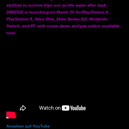
abilities to survive trips out on the water after dark.
DREDGE is launching on March 30 for PlayStation 4,
PlayStation 5, Xbox One, Xbox Series S|X, Nintendo
Switch, and PC with a new demo and pre-orders available
now.
Ansehen auf YouTube