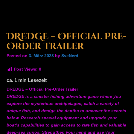
DREDGE – Official Pre-
Order Trailer
Posted on
3. März 2023
by
SveNerd
Post Views:
0
ca.
1
min Lesezeit
DREDGE – Official Pre-Order Trailer
DREDGE is a sinister fishing adventure game where you
explore the mysterious archipelagos, catch a variety of
unique fish, and dredge the depths to uncover the secrets
below. Research special equipment and upgrade your
boat’s capabilities to gain access to rare fish and valuable
deep-sea curios. Strengthen your mind and use your