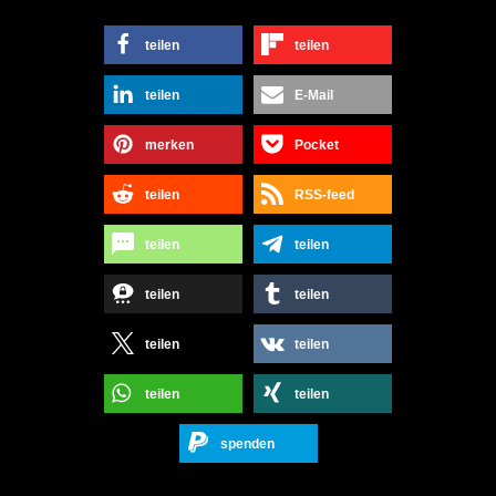
teilen
teilen
teilen
E-Mail
merken
Pocket
teilen
RSS-feed
teilen
teilen
teilen
teilen
teilen
teilen
teilen
teilen
spenden