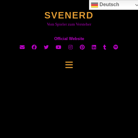
Skip
Deutsch
to
SVENERD
content
Vom Spieler zum Versteher
Official Website