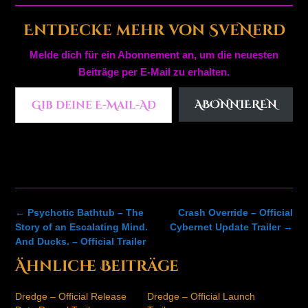
Entdecke mehr von SveNerd
Melde dich für ein Abonnement an, um die neuesten
Beiträge per E-Mail zu erhalten.
Gib deine E-Mail-Adresse ein ...
ABONNIEREN
Post
←
Psychotic Bathtub – The
Crash Override – Official
navigation
Story of an Escalating Mind.
Cybernet Update Trailer
→
And Ducks. – Official Trailer
Ähnliche Beiträge
Dredge – Official Release
Dredge – Official Launch