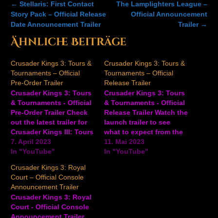
Post
←
Stellaris: First Contact
The Lamplighters League –
navigation
Story Pack – Official Release
Official Announcement
Date Announcement Trailer
Trailer
→
Ähnliche Beiträge
Crusader Kings 3: Tours &
Crusader Kings 3: Tours &
Tournaments – Official
Tournaments – Official
Pre-Order Trailer
Release Trailer
Crusader Kings 3: Tours
Crusader Kings 3: Tours
& Tournaments - Official
& Tournaments - Official
Pre-Order Trailer Check
Release Trailer Watch the
out the latest trailer for
launch trailer to see
Crusader Kings III: Tours
what to expect from the
& Tournaments, an
7. April 2023
Crusader Kings 3: Tours
11. Mai 2023
upcoming expansion for
In "YouTube"
& Tournaments
In "YouTube"
the strategy game,
expansion, available
Crusader Kings 3: Royal
available on PC on May
now. Travel the length of
Court – Official Console
11, 2023. In Crusader
your realm. Host a
Announcement Trailer
Kings III: Tours and
tournament that will live
Crusader Kings 3: Royal
Tournaments, travel your
forever in the memories
Court - Official Console
realm, plan great hunts,
of all that compete.…
Announcement Trailer