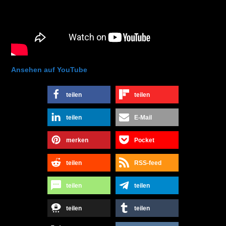
Ansehen auf YouTube
teilen
teilen
teilen
E-Mail
merken
Pocket
teilen
RSS-feed
teilen
teilen
teilen
teilen