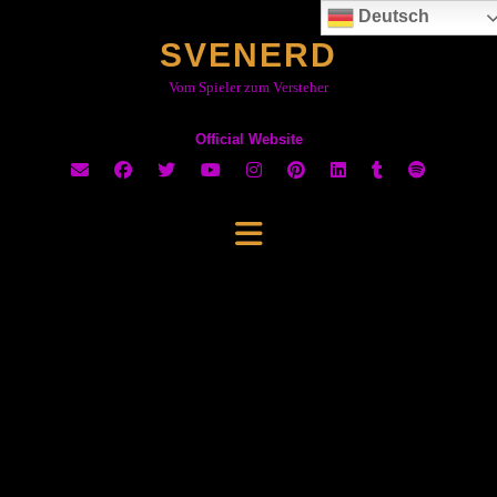
Skip
Deutsch
to
SVENERD
content
Vom Spieler zum Versteher
Official Website