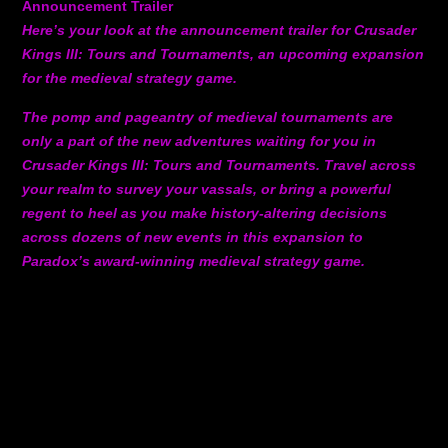
Announcement Trailer
Here’s your look at the announcement trailer for Crusader
Kings III: Tours and Tournaments, an upcoming expansion
for the medieval strategy game.
The pomp and pageantry of medieval tournaments are
only a part of the new adventures waiting for you in
Crusader Kings III: Tours and Tournaments. Travel across
your realm to survey your vassals, or bring a powerful
regent to heel as you make history-altering decisions
across dozens of new events in this expansion to
Paradox’s award-winning medieval strategy game.