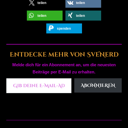
teilen
teilen
teilen
teilen
spenden
Entdecke mehr von SveNerd
Melde dich für ein Abonnement an, um die neuesten
Beiträge per E-Mail zu erhalten.
Gib deine E-Mail-Adresse ein ...
ABONNIEREN