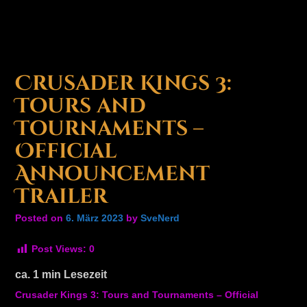
Crusader Kings 3:
Tours and
Tournaments –
Official
Announcement
Trailer
Posted on
6. März 2023
by
SveNerd
Post Views:
0
ca.
1
min Lesezeit
Crusader Kings 3: Tours and Tournaments – Official