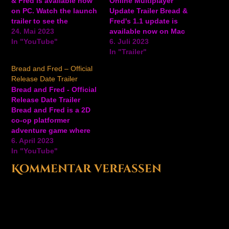
& Fred is available now
Online Multiplayer
on PC. Watch the launch
Update Trailer Bread &
trailer to see the
Fred's 1.1 update is
adorable penguins make
24. Mai 2023
available now on Mac
their way through
In "YouTube"
and PC via Steam,
6. Juli 2023
various levels in this co-
bringing online
In "Trailer"
op platformer game. In
multiplayer to the co-op
Bread and Fred – Official
Bread & Fred, you can
platformer game. The
Release Date Trailer
play couch co-op and
update also features
Bread and Fred - Official
online multiplayer via
new singleplayer skins,
Release Date Trailer
Steam…
an updated speedrun
Bread and Fred is a 2D
mode that includes
co-op platformer
suspended play options
adventure game where
and quick-restart
players must coordinate
6. April 2023
settings,…
and make moves in
In "YouTube"
unison to overcome a
Kommentar verfassen
variety of obstacles.
Success and failure are
joint endeavors and one
false move across a
slippery slope or a
moving…