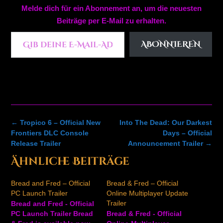
Melde dich für ein Abonnement an, um die neuesten
Beiträge per E-Mail zu erhalten.
Gib deine E-Mail-Adresse ein ...
ABONNIEREN
Post
←
Tropico 6 – Official New
Into The Dead: Our Darkest
navigation
Frontiers DLC Console
Days – Official
Release Trailer
Announcement Trailer
→
Ähnliche Beiträge
Bread and Fred – Official
Bread & Fred – Official
PC Launch Trailer
Online Multiplayer Update
Trailer
Bread and Fred - Official
PC Launch Trailer Bread
Bread & Fred - Official