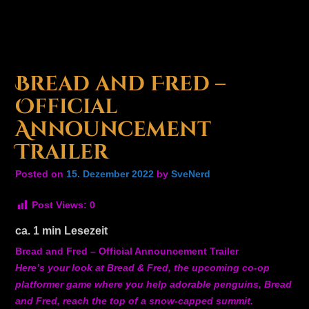
Bread and Fred –
Official
Announcement
Trailer
Posted on
15. Dezember 2022
by
SveNerd
Post Views:
0
ca.
1
min Lesezeit
Bread and Fred – Official Announcement Trailer
Here’s your look at Bread & Fred, the upcoming co-op
platformer game where you help adorable penguins, Bread
and Fred, reach the top of a snow-capped summit.