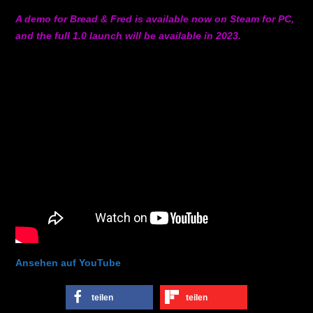
A demo for Bread & Fred is available now on Steam for PC,
and the full 1.0 launch will be available in 2023.
Ansehen auf YouTube
teilen
teilen