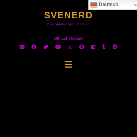
Skip
Deutsch
to
SVENERD
content
Vom Spieler zum Versteher
Official Website