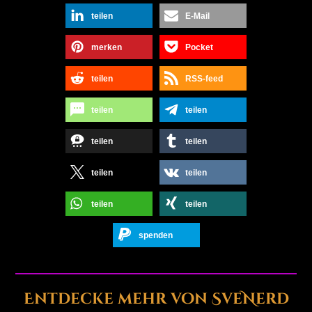
teilen
E-Mail
merken
Pocket
teilen
RSS-feed
teilen
teilen
teilen
teilen
teilen
teilen
teilen
teilen
spenden
Entdecke mehr von SveNerd