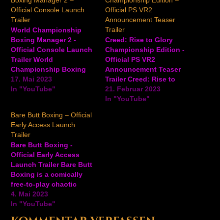
Boxing Manager 2 –
Championship Edition –
Official Console Launch
Official PS VR2
Trailer
Announcement Teaser
Trailer
World Championship
Boxing Manager 2 -
Creed: Rise to Glory
Official Console Launch
Championship Edition -
Trailer World
Official PS VR2
Championship Boxing
Announcement Teaser
Manager 2 is a boxing
17. Mai 2023
Trailer Creed: Rise to
management game
In "YouTube"
Glory: Championship
21. Februar 2023
where players will
Edition is a boxing VR
In "YouTube"
manage training and
game inspired by the
Bare Butt Boxing – Official
fight schedules, find the
critically acclaimed film
Early Access Launch
best fighting style, and
series. Immerse yourself
Trailer
set their roster of
in the pulse-pounding
Bare Butt Boxing -
fighters on the path to
excitement of boxing
Official Early Access
the world championship.
with the cinematic thrill
Launch Trailer Bare Butt
The console iteration
of a blockbuster movie,
Boxing is a comically
comes…
as you step…
free-to-play chaotic
multiplayer brawler
4. Mai 2023
where six aliens have
In "YouTube"
landed on Earth and