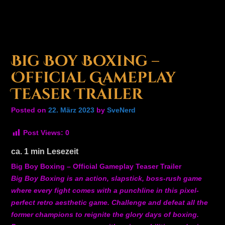
Big Boy Boxing –
Official Gameplay
Teaser Trailer
Posted on
22. März 2023
by
SveNerd
Post Views:
0
ca.
1
min Lesezeit
Big Boy Boxing – Official Gameplay Teaser Trailer
Big Boy Boxing is an action, slapstick, boss-rush game
where every fight comes with a punchline in this pixel-
perfect retro aesthetic game. Challenge and defeat all the
former champions to reignite the glory days of boxing.