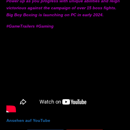
Power up as you progress with unique abilities and reign
victorious against the campaign of over 15 boss fights.
Big Boy Boxing is launching on PC in early 2024.
#GameTrailers #Gaming
Ansehen auf YouTube