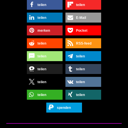
teilen
teilen
teilen
E-Mail
merken
Pocket
teilen
RSS-feed
teilen
teilen
teilen
teilen
teilen
teilen
teilen
teilen
spenden