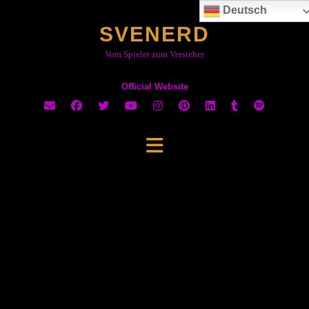
Skip
Deutsch
to
SVENERD
content
Vom Spieler zum Versteher
Official Website