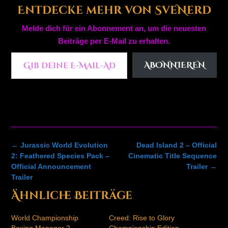
Entdecke mehr von SveNerd
Melde dich für ein Abonnement an, um die neuesten
Beiträge per E-Mail zu erhalten.
Gib deine E-Mail-Adresse ein ...
ABONNIEREN
Post
←
Jurassic World Evolution
Dead Island 2 – Official
navigation
2: Feathered Species Pack –
Cinematic Title Sequence
Official Announcement
Trailer
→
Trailer
Ähnliche Beiträge
World Championship
Creed: Rise to Glory