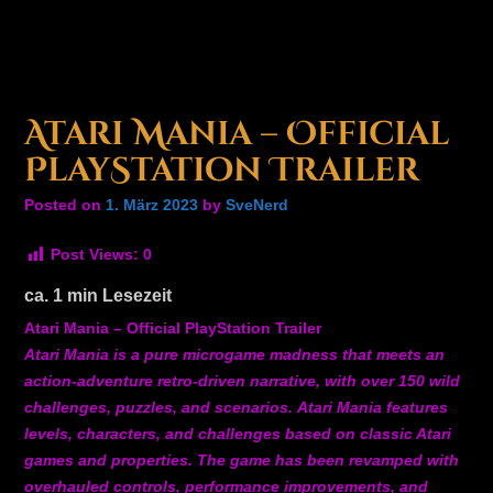
Atari Mania – Official
PlayStation Trailer
Posted on
1. März 2023
by
SveNerd
Post Views:
0
ca.
1
min Lesezeit
Atari Mania – Official PlayStation Trailer
Atari Mania is a pure microgame madness that meets an
action-adventure retro-driven narrative, with over 150 wild
challenges, puzzles, and scenarios. Atari Mania features
levels, characters, and challenges based on classic Atari
games and properties. The game has been revamped with
overhauled controls, performance improvements, and