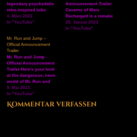
legendary psychedelic
Announcement Trailer
retro-inspired tube
Caverns of Mars
arcade shooter based on
4. März 2023
Recharged is a remake
an infamous Atari
In "YouTube"
of the Atari classic 2D
25. Januar 2023
prototype from the early
arcade shooter part of
In "YouTube"
80s. Jeff Minter,
the Atari Recharged
Mr. Run and Jump –
intrigued by the
series. Players progress
Official Announcement
legendary game, decided
through 30 unique
Trailer
to take the project under
missions set within three
Mr. Run and Jump -
his wing and modernize
primary “depths” of
Official Announcement
it with a few of his own…
Mars, descending
Trailer Here's your look
deeper and deeper into
at the dangerous, neon
enemy territory. Blast
world of Mr. Run and
through…
Jump, an upcoming
9. Mai 2023
action-platformer game
In "YouTube"
from Atari and
Kommentar verfassen
developers Graphite Lab
and Heavy Horse Games.
Mr. Run and Jump will be
available on PC via
Steam and Epic,
Nintendo Switch,…