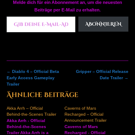
Melde dich für ein Abonnement an, um die neuesten
Beiträge per E-Mail zu erhalten.
Gib deine E-Mail-Adresse ein ...
ABONNIEREN
Post
←
Diablo 4 – Official Beta
Gripper – Official Release
navigation
Early Access Gameplay
Date Trailer
→
Trailer
Ähnliche Beiträge
Akka Arrh – Official
Caverns of Mars
Behind-the-Scenes Trailer
Recharged – Official
Announcement Trailer
Akka Arrh - Official
Behind-the-Scenes
Caverns of Mars
Trailer Akka Arrh is a
Recharged - Official