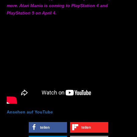
more. Atari Mania is coming to PlayStation 4 and
PlayStation 5 on April 4.
Ansehen auf YouTube
teilen
teilen