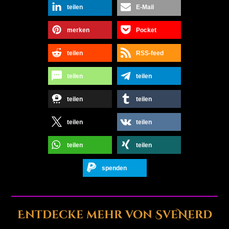
teilen
E-Mail
merken
Pocket
teilen
RSS-feed
teilen
teilen
teilen
teilen
teilen
teilen
teilen
teilen
spenden
Entdecke mehr von SveNerd