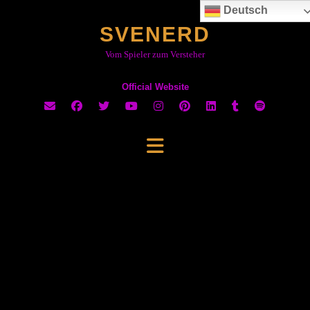
Skip
Deutsch
to
SVENERD
content
Vom Spieler zum Versteher
Official Website