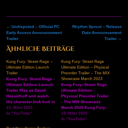
Post
←
Undisputed – Official PC
Rhythm Sprout – Release
navigation
Early Access Announcement
Date Announcement
Trailer
Trailer
→
Ähnliche Beiträge
Kung Fury: Street Rage –
Kung Fury: Street Rage
Ultimate Edition Launch
Ultimate Edition – Physical
Trailer
Preorder Trailer – The MIX
Showcase March 2023
Kung Fury: Street Rage -
Ultimate Edition Launch
Kung Fury: Street Rage
Trailer Play as David
Ultimate Edition -
Hasselhoff and watch
Physical Preorder Trailer
the character kick butt in
- The MIX Showcase
this launch trailer for
15. März 2023
March 2023 Kung Fury:
Kung Fury: Street Rage
In "YouTube"
Street Rage Ultimate
19. März 2023
Ultimate Edition, the
Edition is a side-
In "YouTube"
side-scrolling beat ‘em
scrolling beat ‘em-up