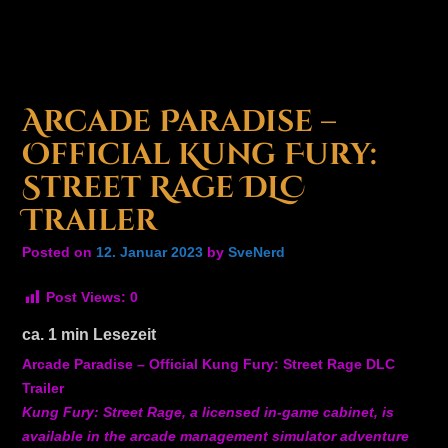
Arcade Paradise –
Official Kung Fury:
Street Rage DLC
Trailer
Posted on
12. Januar 2023
by
SveNerd
Post Views:
0
ca.
1
min Lesezeit
Arcade Paradise – Official Kung Fury: Street Rage DLC
Trailer
Kung Fury: Street Rage, a licensed in-game cabinet, is
available in the arcade management simulator adventure