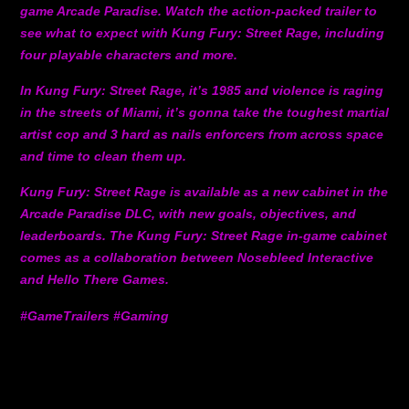
game Arcade Paradise. Watch the action-packed trailer to
see what to expect with Kung Fury: Street Rage, including
four playable characters and more.
In Kung Fury: Street Rage, it’s 1985 and violence is raging
in the streets of Miami, it’s gonna take the toughest martial
artist cop and 3 hard as nails enforcers from across space
and time to clean them up.
Kung Fury: Street Rage is available as a new cabinet in the
Arcade Paradise DLC, with new goals, objectives, and
leaderboards. The Kung Fury: Street Rage in-game cabinet
comes as a collaboration between Nosebleed Interactive
and Hello There Games.
#GameTrailers #Gaming