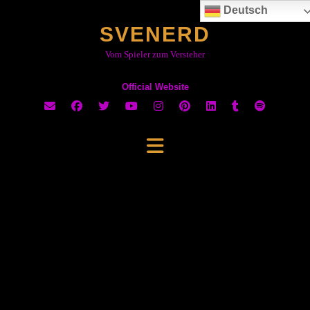
Skip
Deutsch
to
SVENERD
content
Vom Spieler zum Versteher
Official Website