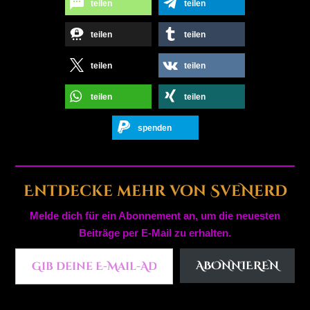
teilen
teilen
teilen
teilen
teilen
teilen
teilen
teilen
spenden
Entdecke mehr von SveNerd
Melde dich für ein Abonnement an, um die neuesten
Beiträge per E-Mail zu erhalten.
Gib deine E-Mail-Adresse ein ...
ABONNIEREN