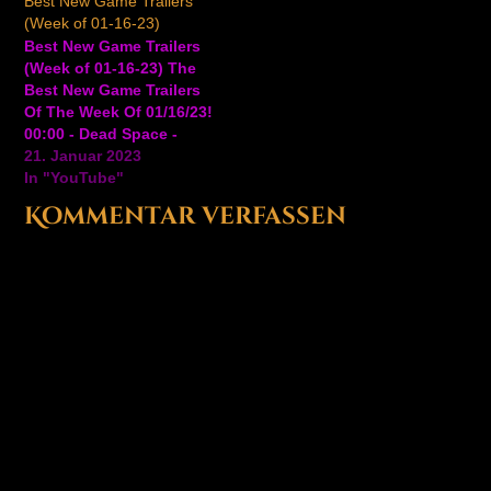
Best New Game Trailers
up game based on the
game played from a 2D
(Week of 01-16-23)
cult-hit Kung Fury film
perspective for consoles
Best New Game Trailers
by Laser Unicorn. In
and PC. David
(Week of 01-16-23) The
Kung Fury: Street…
Hasselhoff himself is not
Best New Game Trailers
only playable in Kung
Of The Week Of 01/16/23!
Fury: Street Rage
00:00 - Dead Space -
Ultimate…
Official Launch Trailer
21. Januar 2023
01:44 - Smite - Official
In "YouTube"
Surtr The Fire Giant
Kommentar verfassen
Teaser Trailer 04:22 -
Undisputed - Official PC
Early Access
Announcement Trailer
06:16 - Scrap Riders…