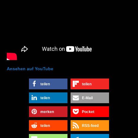
Ansehen auf YouTube
teilen
teilen
teilen
E-Mail
merken
Pocket
teilen
RSS-feed