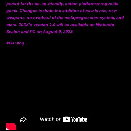
period for the co-op-friendly, action platformer roguelite
game. Changes include the addition of new levels, new
weapons, an overhaul of the metaprogression system, and
more. 30XX’s version 1.0 will be available on Nintendo
Switch and PC on August 9, 2023.
#Gaming