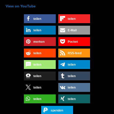
View on YouTube
teilen
teilen
teilen
E-Mail
merken
Pocket
teilen
RSS-feed
teilen
teilen
teilen
teilen
teilen
teilen
teilen
teilen
spenden