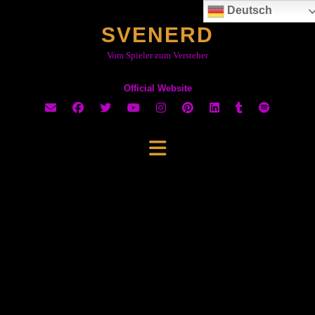
Skip
Deutsch
to
SVENERD
content
Vom Spieler zum Versteher
Official Website