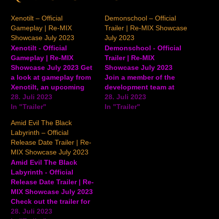
Xenotilt – Official
Demonschool – Official
Gameplay | Re-MIX
Trailer | Re-MIX Showcase
Showcase July 2023
July 2023
Xenotilt - Official
Demonschool - Official
Gameplay | Re-MIX
Trailer | Re-MIX
Showcase July 2023 Get
Showcase July 2023
a look at gameplay from
Join a member of the
Xenotilt, an upcoming
development team at
sequel to the pinball
28. Juli 2023
Necrosoft Games for
28. Juli 2023
game Demon's Tilt.
In "Trailer"
another look at
In "Trailer"
Xenotilt will be available
Demonschool, including
Amid Evil The Black
in Early Access in
creepy enemies and the
Labyrinth – Official
summer 2023. View on
nightmarish world of this
Release Date Trailer | Re-
YouTube
upcoming tactics-style
MIX Showcase July 2023
RPG. Demonschool is a
Amid Evil The Black
new-style tactics RPG
Labyrinth - Official
where motion equals
Release Date Trailer | Re-
action. Defeat big
MIX Showcase July 2023
weirdos in…
Check out the trailer for
Amid Evil: The Black
28. Juli 2023