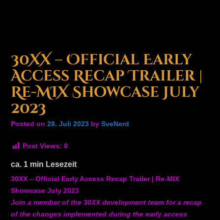
30XX – Official Early
Access Recap Trailer |
Re-MIX Showcase July
2023
Posted on
28. Juli 2023
by
SveNerd
Post Views:
0
ca.
1
min Lesezeit
30XX – Official Early Access Recap Trailer | Re-MIX
Showcase July 2023
Join a member of the 30XX development team for a recap
of the changes implemented during the early access