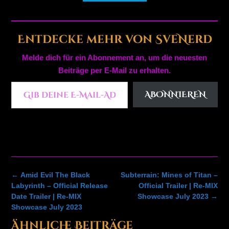
Entdecke mehr von SveNerd
Melde dich für ein Abonnement an, um die neuesten
Beiträge per E-Mail zu erhalten.
Gib deine E-Mail-Adresse ein ...
ABONNIEREN
Post
←
Amid Evil The Black
Subterrain: Mines of Titan –
navigation
Labyrinth – Official Release
Official Trailer | Re-MIX
Date Trailer | Re-MIX
Showcase July 2023
→
Showcase July 2023
Ähnliche Beiträge