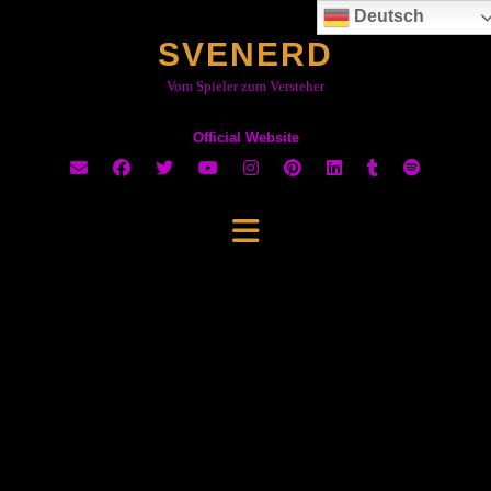
Skip
Deutsch
to
SVENERD
content
Vom Spieler zum Versteher
Official Website