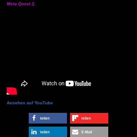
Meta Quest 2.
Ansehen auf YouTube
teilen
teilen
teilen
E-Mail