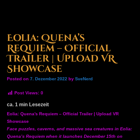
Eolia: Quena’s
Requiem – Official
Trailer | Upload VR
Showcase
Posted on
7. Dezember 2022
by
SveNerd
Post Views:
0
ca.
1
min Lesezeit
Eolia: Quena’s Requiem – Official Trailer | Upload VR
Showcase
Face puzzles, caverns, and massive sea creatures in Eolia:
Quena’s Requiem when it launches December 15th on