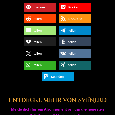
merken
Pocket
teilen
RSS-feed
teilen
teilen
teilen
teilen
teilen
teilen
teilen
teilen
spenden
Entdecke mehr von SveNerd
Melde dich für ein Abonnement an, um die neuesten