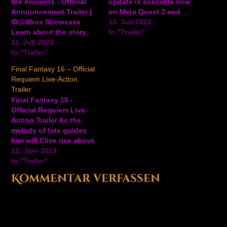
the Ancients - Official
update is available now
Announcement Trailer |
on Meta Quest 2 and
ID@Xbox Showcase
Pro, expanding the core
13. Juli 2023
Learn about the story,
gameplay to 8+ hours, a
In "Trailer"
see combat, and dive
11. Juli 2023
new sandworm-like boss
into colorful, mysterious
In "Trailer"
called Quena, and
world of Monolith:
improvements like
Final Fantasy 16 – Official
Requiem of the Ancients
refined hand tracking,
Requiem Live-Action
in this announcement
redesigned tutorials, and
Trailer
trailer for the upcoming
more to the VR fantasy-
Final Fantasy 16 -
open-world action game.
adventure game.
Official Requiem Live-
Monolith: Requiem of
#Gaming View…
Action Trailer As the
the Ancients will be
melody of fate guides
available in 2024…
him will Clive rise above
his dangerous journey
12. Juni 2023
of revenge? Watch the
In "Trailer"
live-action trailer for
Kommentar verfassen
Final Fantasy 16. Final
Fantasy 16 will be
available on PlayStation
5 on June 22, 2023. View
on YouTube