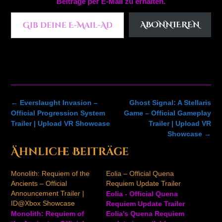
Beiträge per E-Mail zu erhalten.
Gib deine E-Mail-Adresse ein ...
ABONNIEREN
Post
←
Everslaught Invasion –
Ghost Signal: A Stellaris
navigation
Official Progression System
Game – Official Gameplay
Trailer | Upload VR Showcase
Trailer | Upload VR
Showcase
→
Ähnliche Beiträge
Monolith: Requiem of the
Eolia – Official Quena
Ancients – Official
Requiem Update Trailer
Announcement Trailer |
Eolia - Official Quena
ID@Xbox Showcase
Requiem Update Trailer
Monolith: Requiem of
Eolia's Quena Requiem